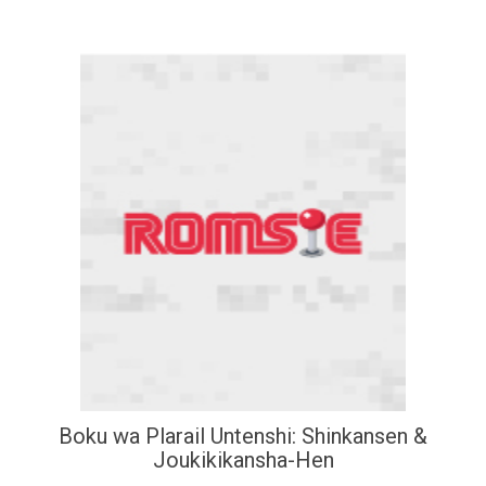
Boku wa Plarail Untenshi: Shinkansen &
Joukikikansha-Hen