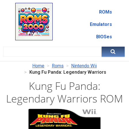
ROMs
Emulators
BIOSes
Home
Roms
Nintendo Wii
Kung Fu Panda: Legendary Warriors
Kung Fu Panda:
Legendary Warriors ROM