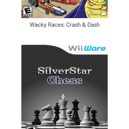
Wacky Races: Crash & Dash