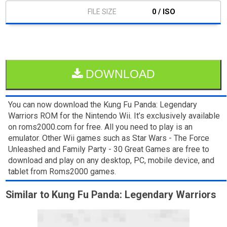
0 / ISO
DOWNLOAD
You can now download the Kung Fu Panda: Legendary
Warriors ROM for the Nintendo Wii. It’s exclusively available
on roms2000.com for free. All you need to play is an
emulator. Other Wii games such as Star Wars - The Force
Unleashed and Family Party - 30 Great Games are free to
download and play on any desktop, PC, mobile device, and
tablet from Roms2000 games.
Similar to Kung Fu Panda: Legendary Warriors