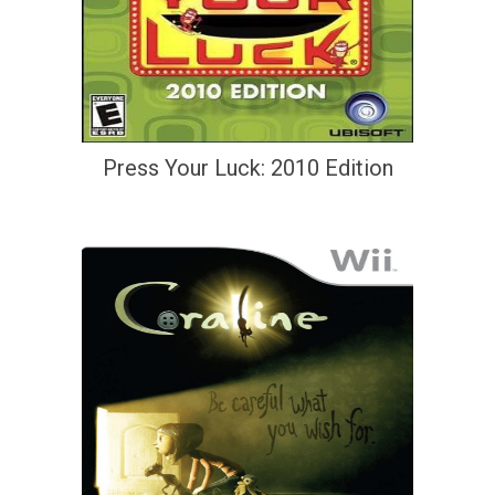
Press Your Luck: 2010 Edition