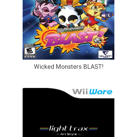
Wicked Monsters BLAST!