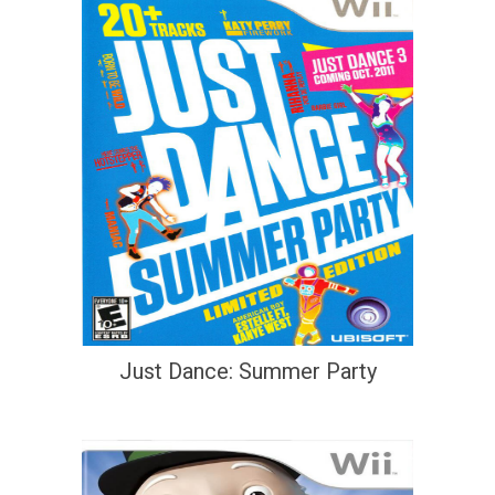
Just Dance: Summer Party