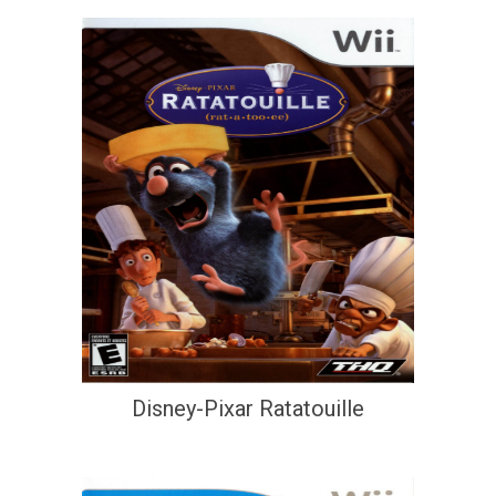
Disney-Pixar Ratatouille