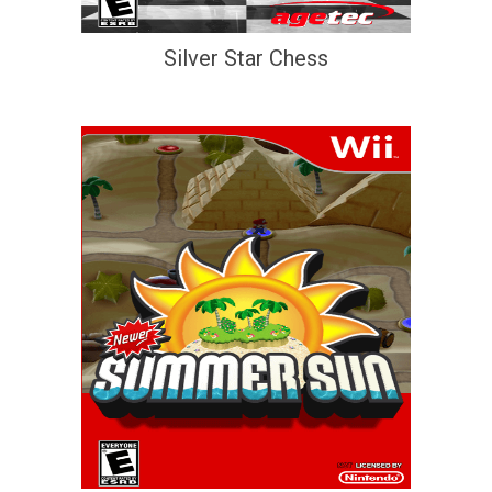
Silver Star Chess