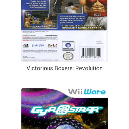
Victorious Boxers: Revolution