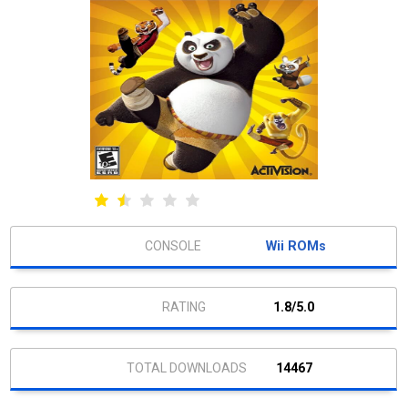
Wii ROMs
1.8/5.0
14467