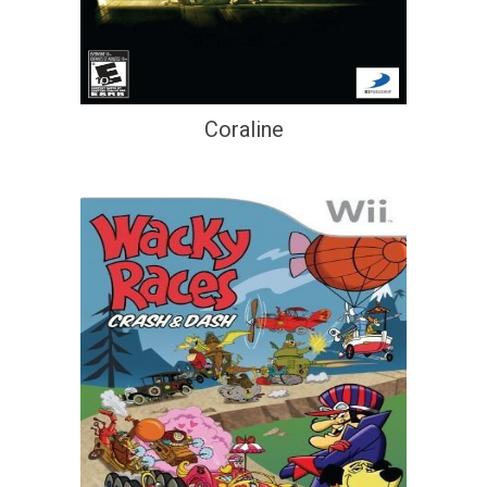
Coraline