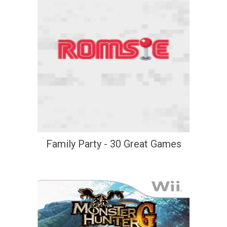
Family Party - 30 Great Games