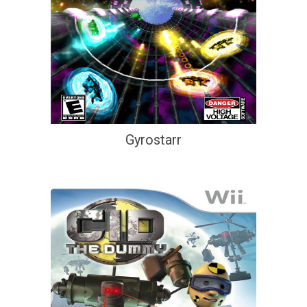
Gyrostarr