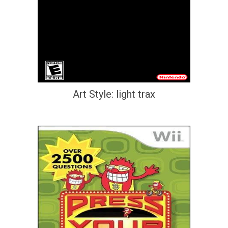
Art Style: light trax