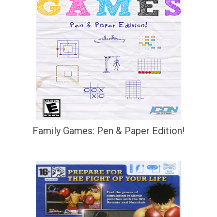
Family Games: Pen & Paper Edition!