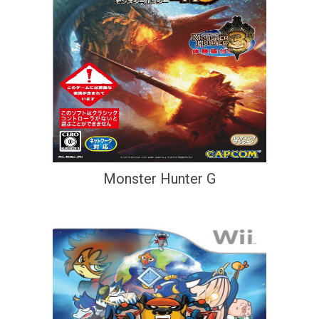
Monster Hunter G