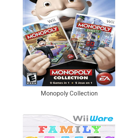
Monopoly Collection