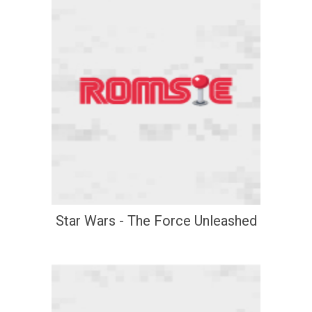
Star Wars - The Force Unleashed