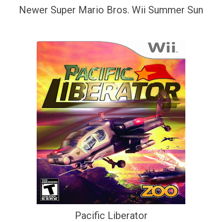
Newer Super Mario Bros. Wii Summer Sun
Pacific Liberator