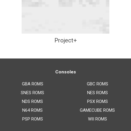
Project+
Consoles
GBA ROMS
GBC ROMS
SNES ROMS
NES ROMS
NDS ROMS
PSX ROMS
N64 ROMS
GAMECUBE ROMS
PSP ROMS
WII ROMS