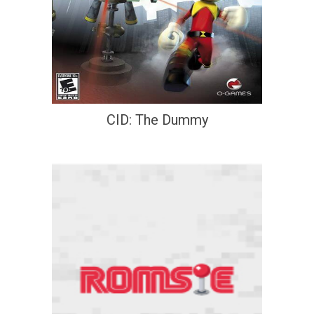
CID: The Dummy