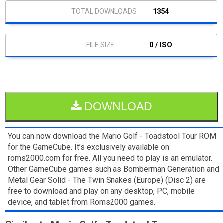
1354
0 / ISO
DOWNLOAD
You can now download the Mario Golf - Toadstool Tour ROM
for the GameCube. It’s exclusively available on
roms2000.com for free. All you need to play is an emulator.
Other GameCube games such as Bomberman Generation and
Metal Gear Solid - The Twin Snakes (Europe) (Disc 2) are
free to download and play on any desktop, PC, mobile
device, and tablet from Roms2000 games.