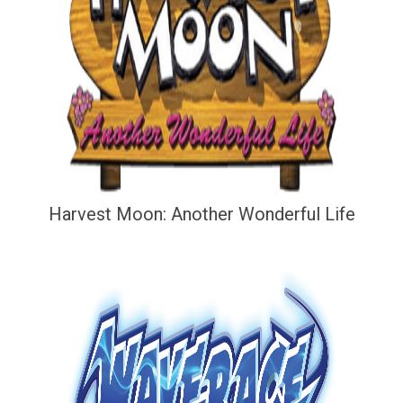
Harvest Moon: Another Wonderful Life