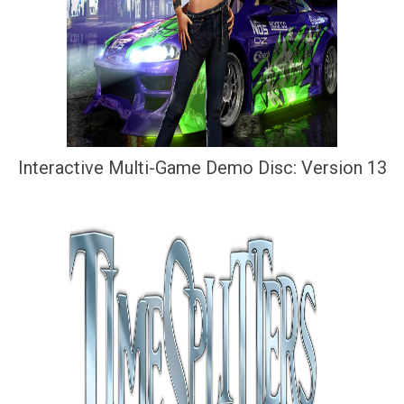
Interactive Multi-Game Demo Disc: Version 13