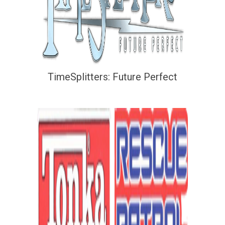
TimeSplitters: Future Perfect