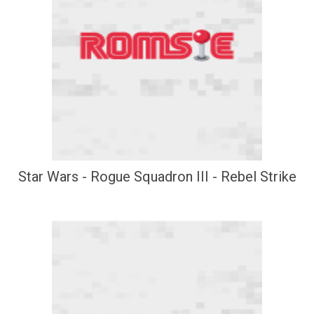
Star Wars - Rogue Squadron III - Rebel Strike