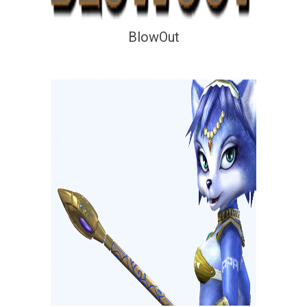
BlowOut