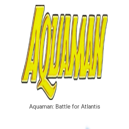
Aquaman: Battle for Atlantis