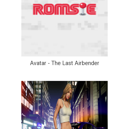
Avatar - The Last Airbender