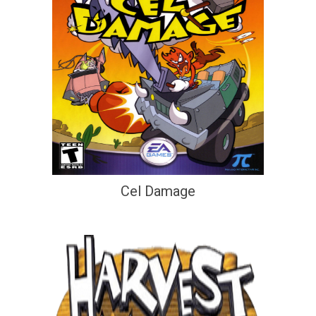
Cel Damage