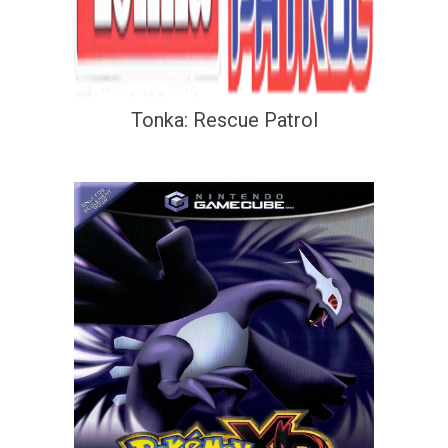
Tonka: Rescue Patrol