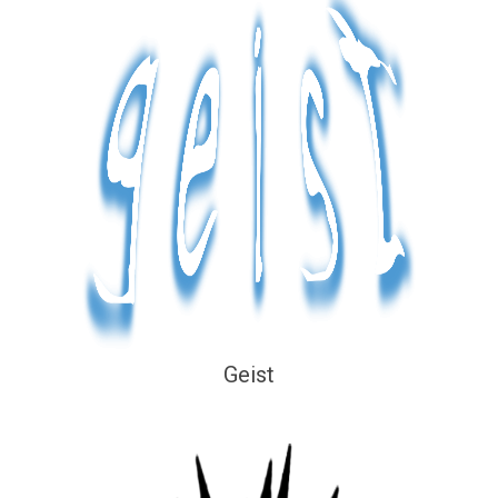
Geist