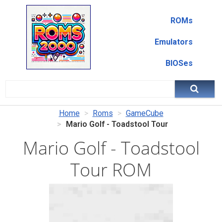
ROMs
Emulators
BIOSes
Home
Roms
GameCube
Mario Golf - Toadstool Tour
Mario Golf - Toadstool
Tour ROM