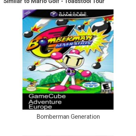
Similar to Mario Golf - Toadstool Tour
Bomberman Generation