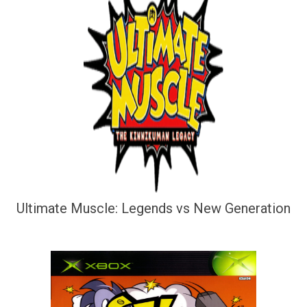
Ultimate Muscle: Legends vs New Generation