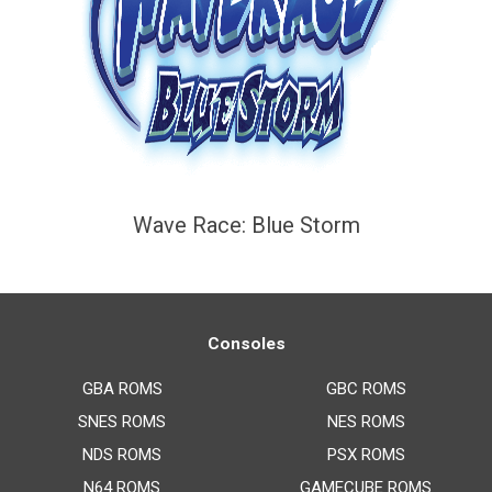
Wave Race: Blue Storm
Consoles
GBA ROMS
GBC ROMS
SNES ROMS
NES ROMS
NDS ROMS
PSX ROMS
N64 ROMS
GAMECUBE ROMS