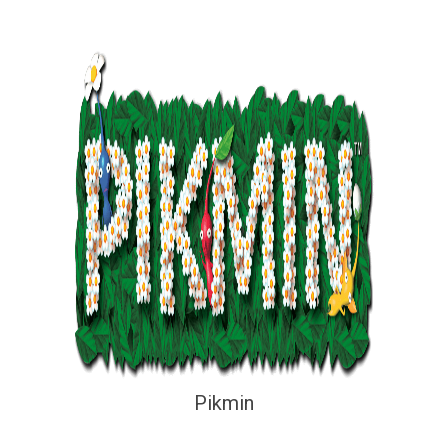
Pikmin