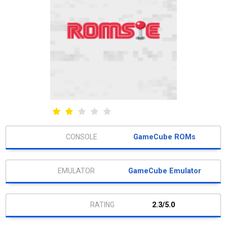
GameCube ROMs
GameCube Emulator
2.3/5.0