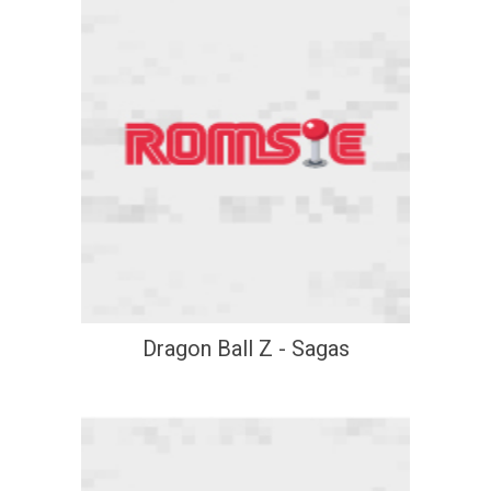
Dragon Ball Z - Sagas