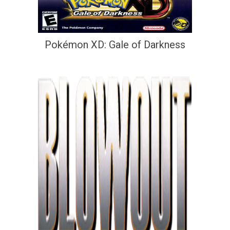
Pokémon XD: Gale of Darkness