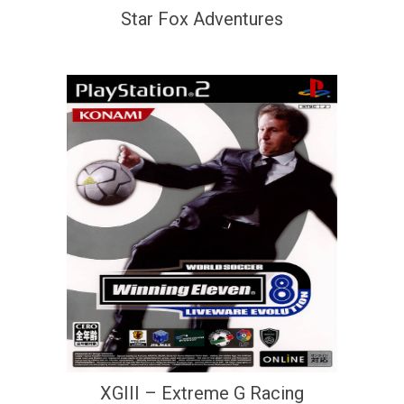
Star Fox Adventures
XGIII – Extreme G Racing