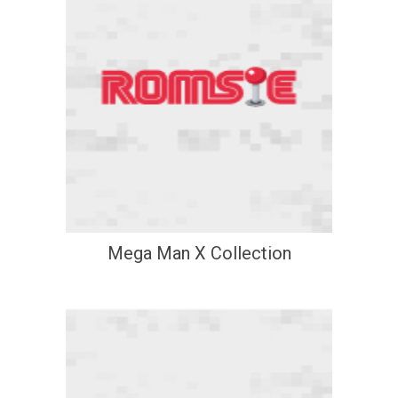
Mega Man X Collection