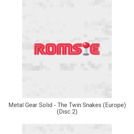
Metal Gear Solid - The Twin Snakes (Europe)
(Disc 2)