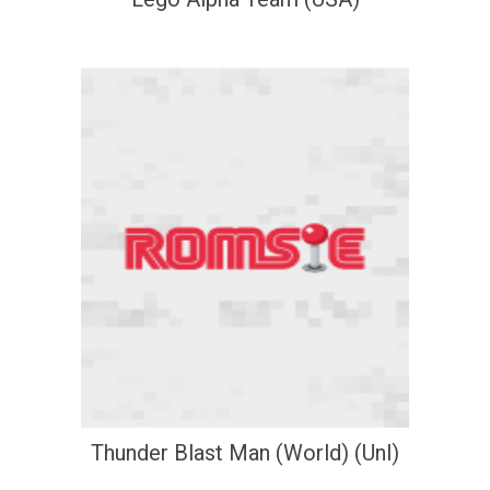
Thunder Blast Man (World) (Unl)