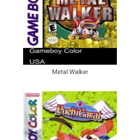
Metal Walker