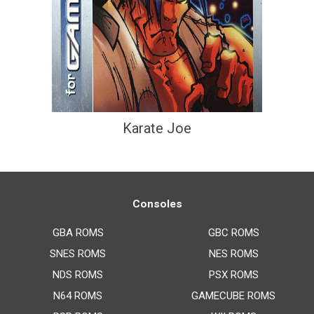
Karate Joe
Consoles
GBA ROMS
GBC ROMS
SNES ROMS
NES ROMS
NDS ROMS
PSX ROMS
N64 ROMS
GAMECUBE ROMS