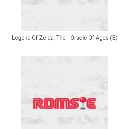
Legend Of Zelda, The - Oracle Of Ages (E)