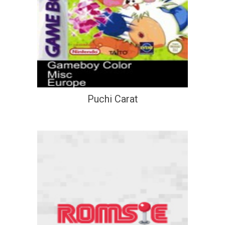
Puchi Carat