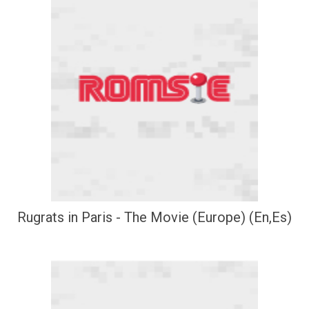
Rugrats in Paris - The Movie (Europe) (En,Es)