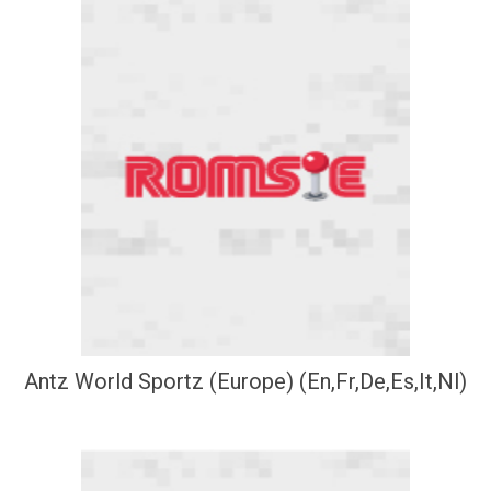
Antz World Sportz (Europe) (En,Fr,De,Es,It,Nl)