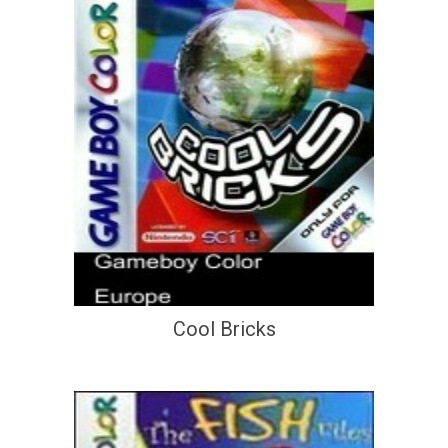
Cool Bricks