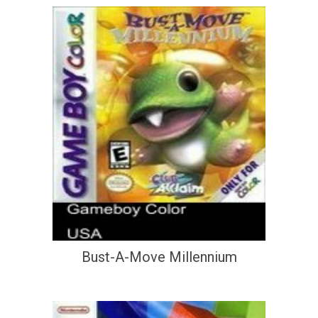
Bust-A-Move Millennium