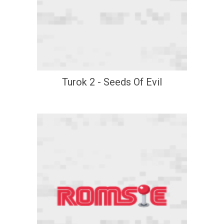
Turok 2 - Seeds Of Evil