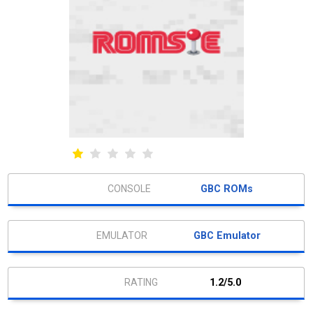
GBC ROMs
GBC Emulator
1.2/5.0