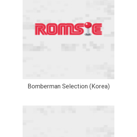
Bomberman Selection (Korea)