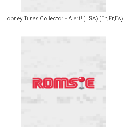
Looney Tunes Collector - Alert! (USA) (En,Fr,Es)