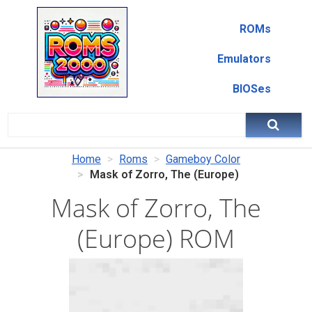
ROMs
Emulators
BIOSes
Home
Roms
Gameboy Color
Mask of Zorro, The (Europe)
Mask of Zorro, The
(Europe) ROM