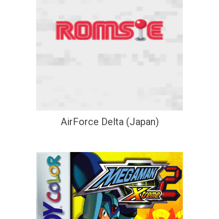
AirForce Delta (Japan)