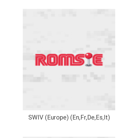
SWIV (Europe) (En,Fr,De,Es,It)