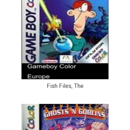
Fish Files, The