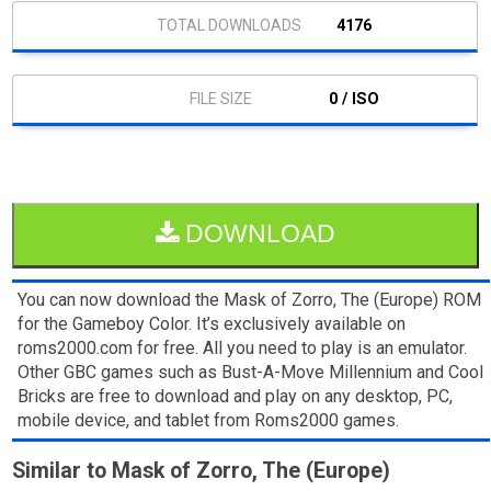
4176
0 / ISO
DOWNLOAD
You can now download the Mask of Zorro, The (Europe) ROM
for the Gameboy Color. It’s exclusively available on
roms2000.com for free. All you need to play is an emulator.
Other GBC games such as Bust-A-Move Millennium and Cool
Bricks are free to download and play on any desktop, PC,
mobile device, and tablet from Roms2000 games.
Similar to Mask of Zorro, The (Europe)