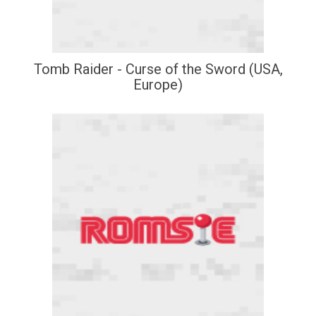
Tomb Raider - Curse of the Sword (USA,
Europe)