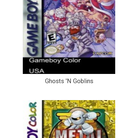
Ghosts 'N Goblins