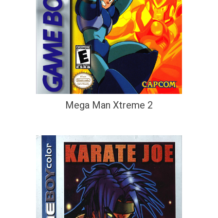
Mega Man Xtreme 2