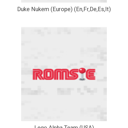
Duke Nukem (Europe) (En,Fr,De,Es,It)
Lego Alpha Team (USA)