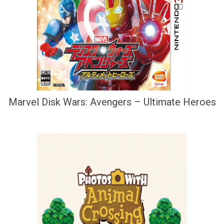
Marvel Disk Wars: Avengers – Ultimate Heroes