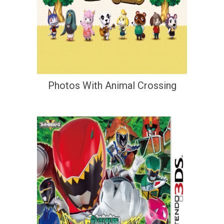
Photos With Animal Crossing