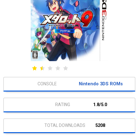
Nintendo 3DS ROMs
1.8/5.0
5208