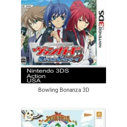
Bowling Bonanza 3D