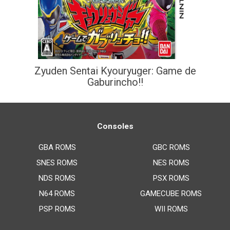
Zyuden Sentai Kyouryuger: Game de
Gaburincho!!
Consoles
GBA ROMS
GBC ROMS
SNES ROMS
NES ROMS
NDS ROMS
PSX ROMS
N64 ROMS
GAMECUBE ROMS
PSP ROMS
WII ROMS