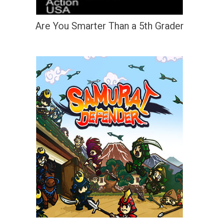
Are You Smarter Than a 5th Grader