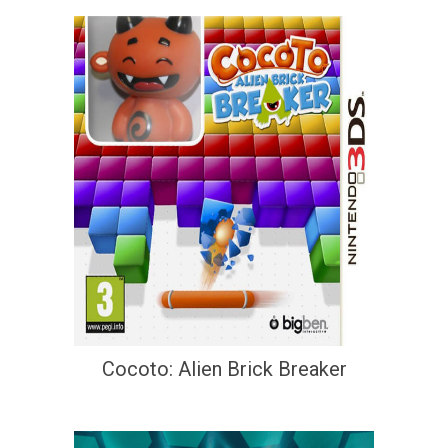
Cocoto: Alien Brick Breaker