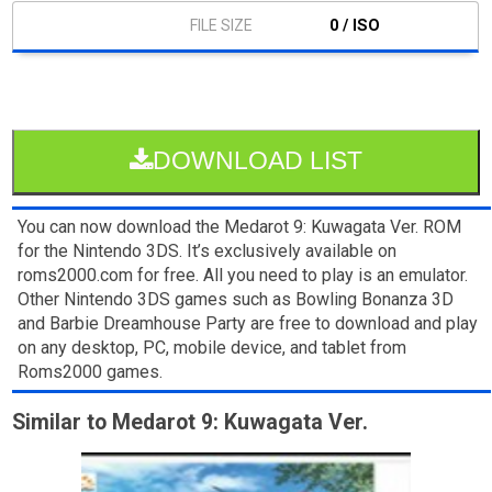
0 / ISO
DOWNLOAD LIST
You can now download the Medarot 9: Kuwagata Ver. ROM
for the Nintendo 3DS. It’s exclusively available on
roms2000.com for free. All you need to play is an emulator.
Other Nintendo 3DS games such as Bowling Bonanza 3D
and Barbie Dreamhouse Party are free to download and play
on any desktop, PC, mobile device, and tablet from
Roms2000 games.
Similar to Medarot 9: Kuwagata Ver.