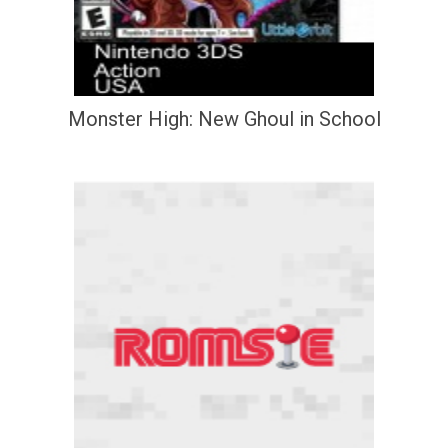
Monster High: New Ghoul in School