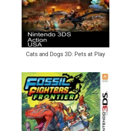
Cats and Dogs 3D: Pets at Play