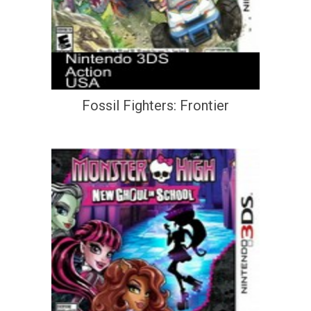
Fossil Fighters: Frontier