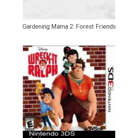
Gardening Mama 2: Forest Friends