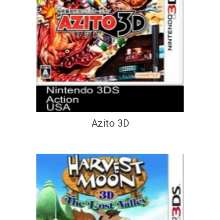
Azito 3D