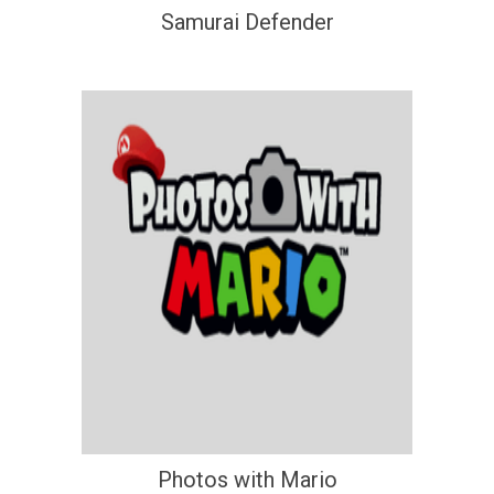
Samurai Defender
Photos with Mario