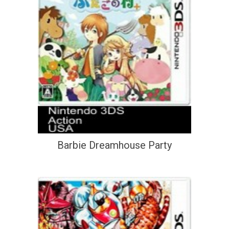
Barbie Dreamhouse Party