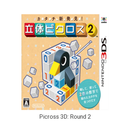
Picross 3D: Round 2