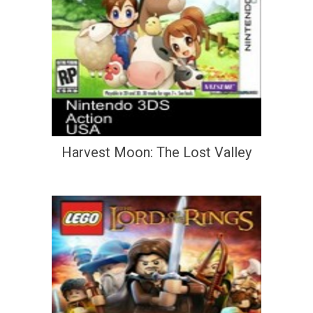
Harvest Moon: The Lost Valley