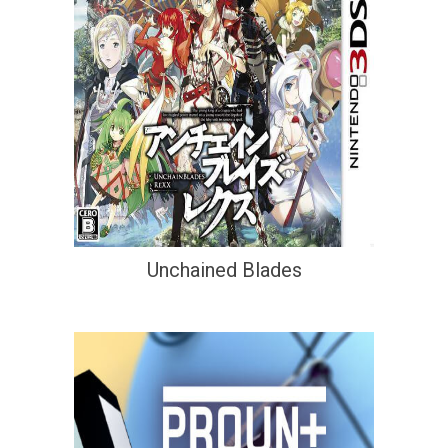
Unchained Blades