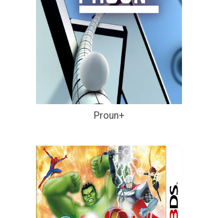
Proun+