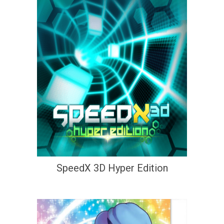
SpeedX 3D Hyper Edition