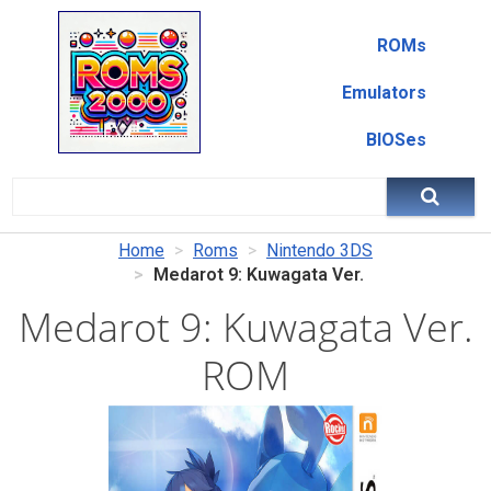
ROMs
Emulators
BIOSes
Home
Roms
Nintendo 3DS
Medarot 9: Kuwagata Ver.
Medarot 9: Kuwagata Ver.
ROM