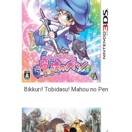
Bikkuri! Tobidasu! Mahou no Pen