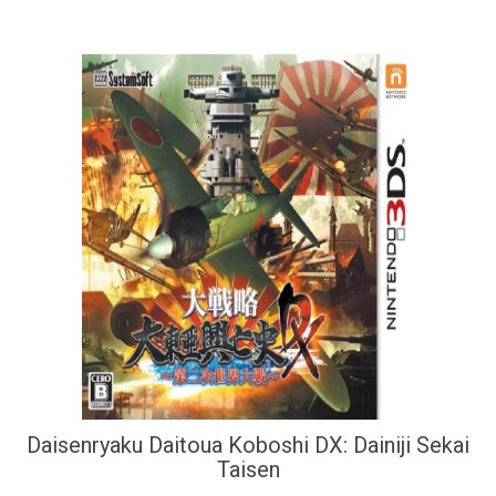
Daisenryaku Daitoua Koboshi DX: Dainiji Sekai
Taisen