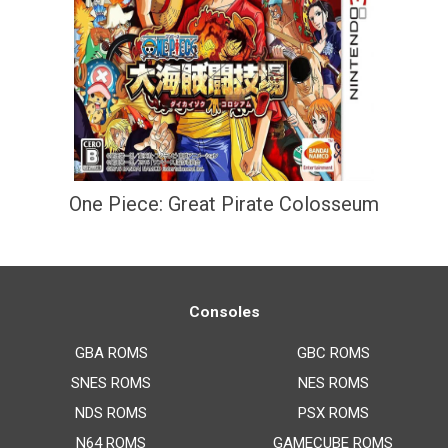
One Piece: Great Pirate Colosseum
Consoles
GBA ROMS
GBC ROMS
SNES ROMS
NES ROMS
NDS ROMS
PSX ROMS
N64 ROMS
GAMECUBE ROMS