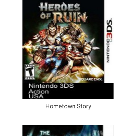
Hometown Story