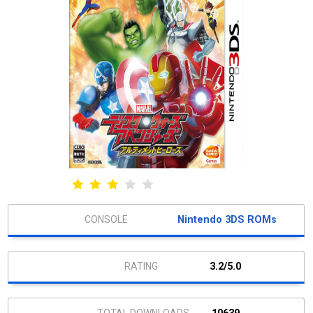
Nintendo 3DS ROMs
3.2/5.0