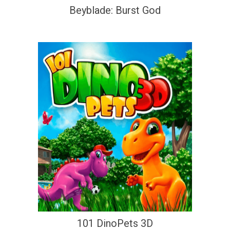
Beyblade: Burst God
101 DinoPets 3D