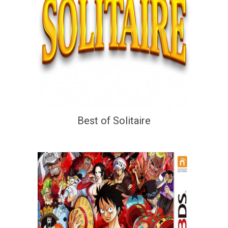
Best of Solitaire