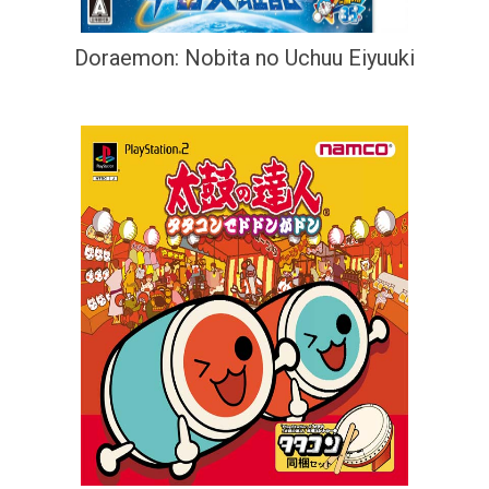
Doraemon: Nobita no Uchuu Eiyuuki