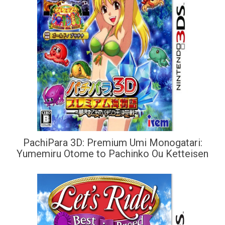
PachiPara 3D: Premium Umi Monogatari:
Yumemiru Otome to Pachinko Ou Ketteisen