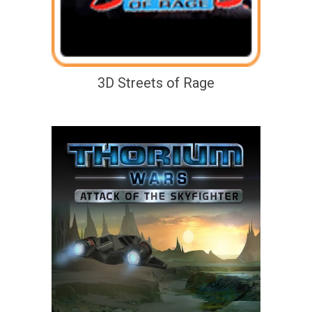
3D Streets of Rage