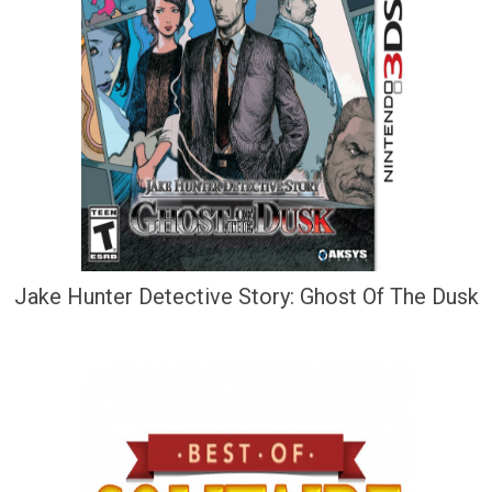
Jake Hunter Detective Story: Ghost Of The Dusk