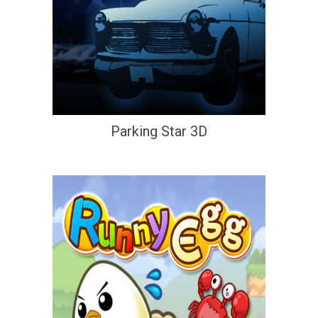
Parking Star 3D