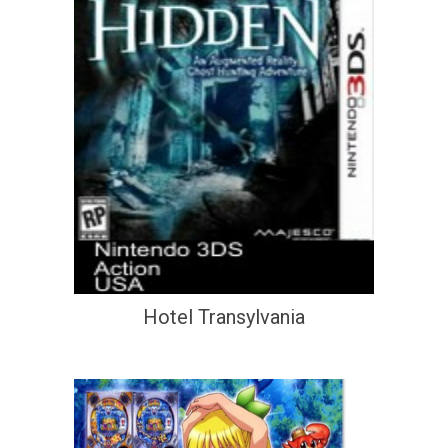
Hotel Transylvania