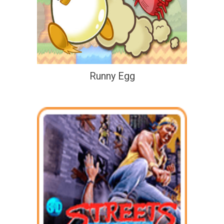
Runny Egg