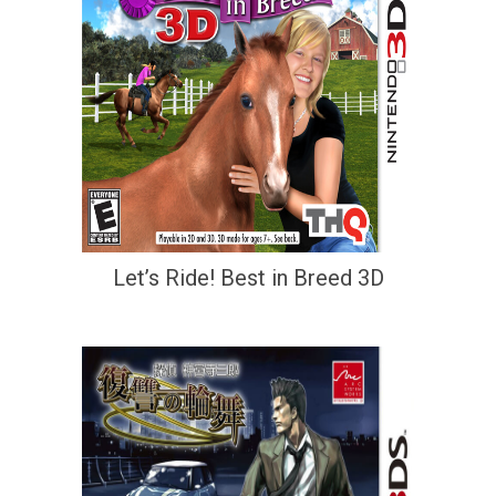
Let’s Ride! Best in Breed 3D