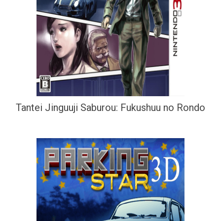
Tantei Jinguuji Saburou: Fukushuu no Rondo