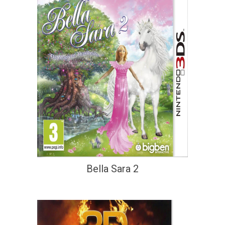
Bella Sara 2