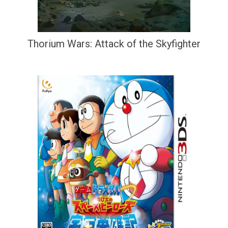
Thorium Wars: Attack of the Skyfighter