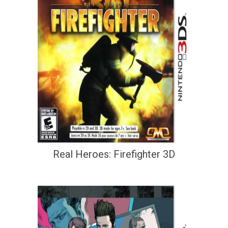
Real Heroes: Firefighter 3D