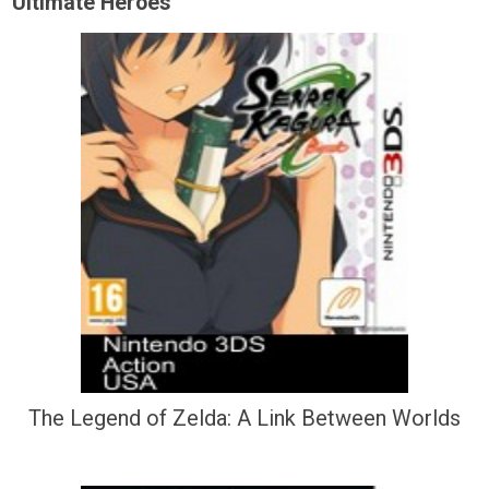
Ultimate Heroes
The Legend of Zelda: A Link Between Worlds