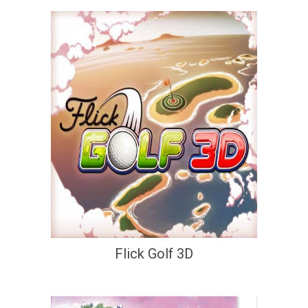
Flick Golf 3D