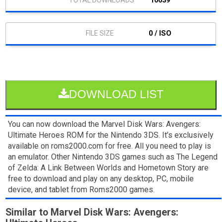
10639
0 / ISO
DOWNLOAD LIST
You can now download the Marvel Disk Wars: Avengers:
Ultimate Heroes ROM for the Nintendo 3DS. It’s exclusively
available on roms2000.com for free. All you need to play is
an emulator. Other Nintendo 3DS games such as The Legend
of Zelda: A Link Between Worlds and Hometown Story are
free to download and play on any desktop, PC, mobile
device, and tablet from Roms2000 games.
Similar to Marvel Disk Wars: Avengers: