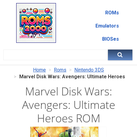
ROMs
Emulators
BIOSes
Home
Roms
Nintendo 3DS
Marvel Disk Wars: Avengers: Ultimate Heroes
Marvel Disk Wars:
Avengers: Ultimate
Heroes ROM