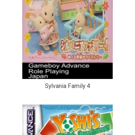
Sylvania Family 4