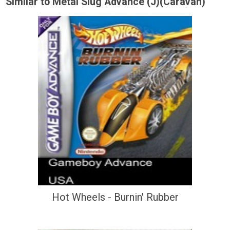
Similar to Metal Slug Advance (J)(Caravan)
Hot Wheels - Burnin' Rubber