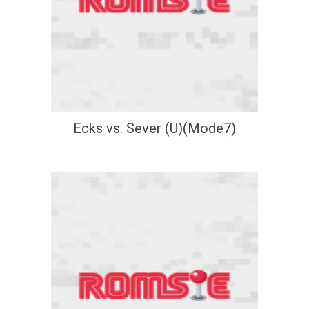
Ecks vs. Sever (U)(Mode7)