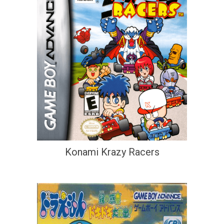
Konami Krazy Racers