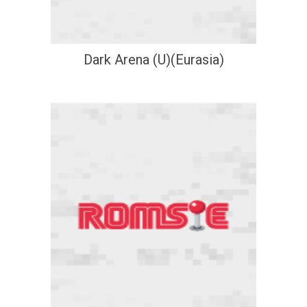
Dark Arena (U)(Eurasia)