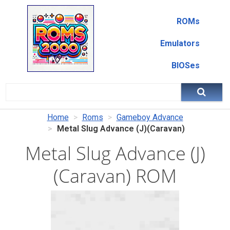
ROMs
Emulators
BIOSes
Home
Roms
Gameboy Advance
Metal Slug Advance (J)(Caravan)
Metal Slug Advance (J)
(Caravan) ROM