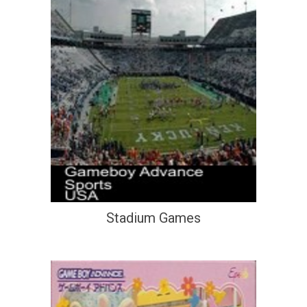
Stadium Games