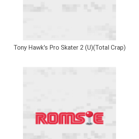
Tony Hawk's Pro Skater 2 (U)(Total Crap)