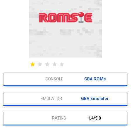
GBA ROMs
GBA Emulator
1.4/5.0