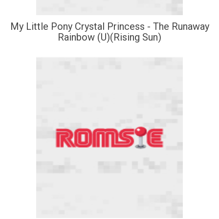
My Little Pony Crystal Princess - The Runaway
Rainbow (U)(Rising Sun)