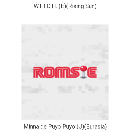
W.I.T.C.H. (E)(Rising Sun)
Minna de Puyo Puyo (J)(Eurasia)