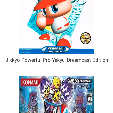
Jikkyo Powerful Pro Yakyu: Dreamcast Edition