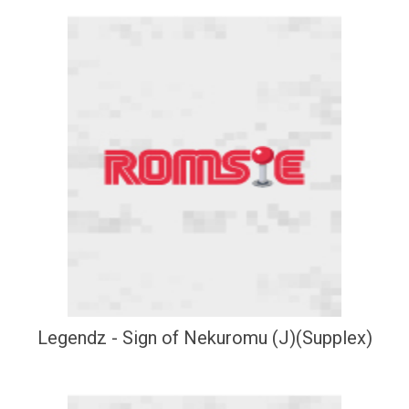
Legendz - Sign of Nekuromu (J)(Supplex)