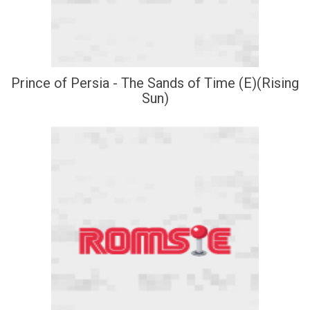
Prince of Persia - The Sands of Time (E)(Rising
Sun)