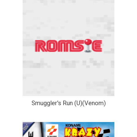
Smuggler's Run (U)(Venom)