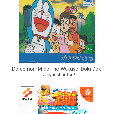
Doraemon: Midori no Wakusei Doki Doki
Daikyuushuutsu!