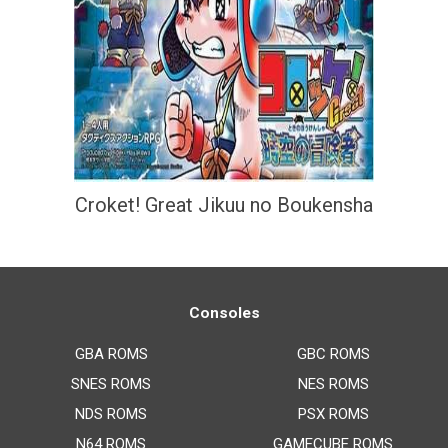
Croket! Great Jikuu no Boukensha
Consoles
GBA ROMS
GBC ROMS
SNES ROMS
NES ROMS
NDS ROMS
PSX ROMS
N64 ROMS
GAMECUBE ROMS