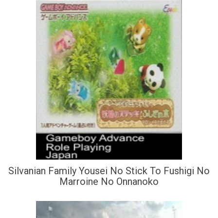
Silvanian Family Yousei No Stick To Fushigi No
Marroine No Onnanoko