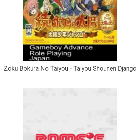
Zoku Bokura No Taiyou - Taiyou Shounen Django