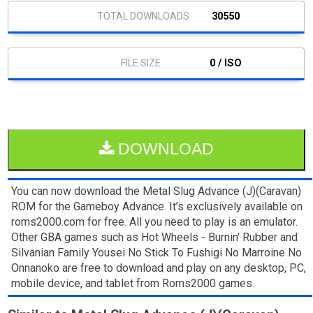
30550
0 / ISO
DOWNLOAD
You can now download the Metal Slug Advance (J)(Caravan)
ROM for the Gameboy Advance. It’s exclusively available on
roms2000.com for free. All you need to play is an emulator.
Other GBA games such as Hot Wheels - Burnin' Rubber and
Silvanian Family Yousei No Stick To Fushigi No Marroine No
Onnanoko are free to download and play on any desktop, PC,
mobile device, and tablet from Roms2000 games.