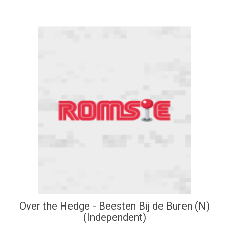
Over the Hedge - Beesten Bij de Buren (N)
(Independent)