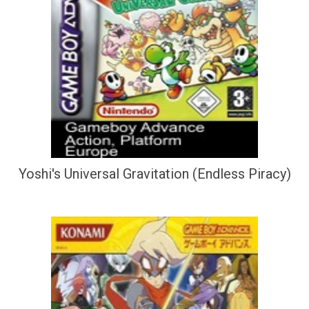
Yoshi's Universal Gravitation (Endless Piracy)