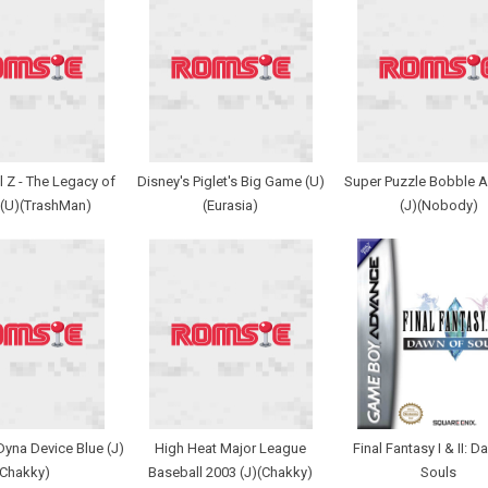
 Z - The Legacy of
Disney's Piglet's Big Game (U)
Super Puzzle Bobble 
 (U)(TrashMan)
(Eurasia)
(J)(Nobody)
yna Device Blue (J)
High Heat Major League
Final Fantasy I & II: 
(Chakky)
Baseball 2003 (J)(Chakky)
Souls