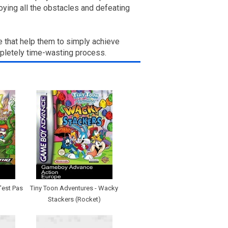
ying all the obstacles and defeating
e that help them to simply achieve
mpletely time-wasting process.
'est Pas
Tiny Toon Adventures - Wacky
Stackers (Rocket)