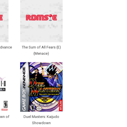
Advance
The Sum of All Fears (E)
(Menace)
Dawn of
Duel Masters: Kaijudo
Showdown