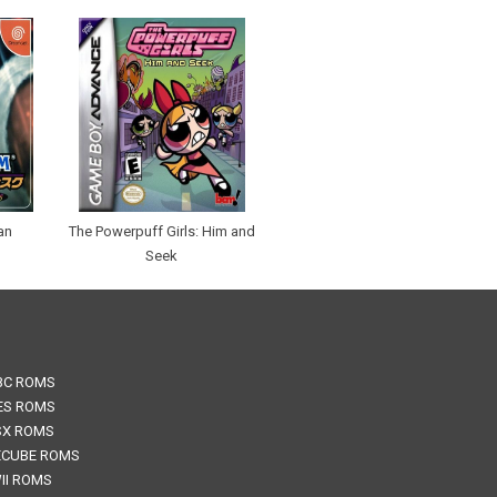
an
The Powerpuff Girls: Him and
Seek
BC ROMS
ES ROMS
SX ROMS
CUBE ROMS
II ROMS