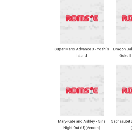
Super Mario Advance 3 - Yoshi's
Dragon Ball
Island
Goku II
Mary-Kate and Ashley - Girls
Gachasute! D
Night Out (U)(Venom)