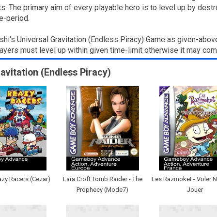
 The primary aim of every playable hero is to level up by destro
e-period.
shi's Universal Gravitation (Endless Piracy) Game as given-abov
layers must level up within given time-limit otherwise it may co
ravitation (Endless Piracy)
zy Racers (Cezar)
Lara Croft Tomb Raider - The
Les Razmoket - Voler N
Prophecy (Mode7)
Jouer