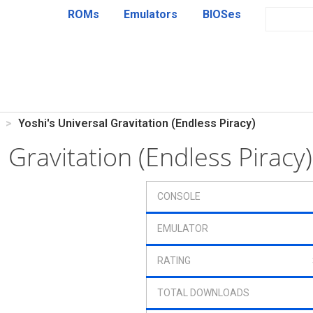
ROMs
Emulators
BIOSes
Yoshi's Universal Gravitation (Endless Piracy)
l Gravitation (Endless Pirac