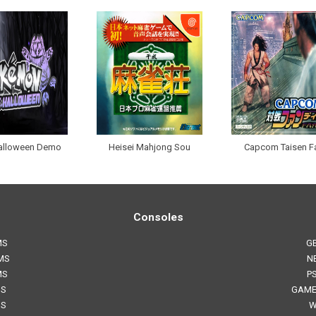
alloween Demo
Heisei Mahjong Sou
Capcom Taisen F
Consoles
MS
G
MS
N
MS
P
MS
GAME
MS
W