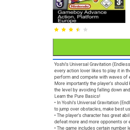
Yoshi's Universal Gravitation (Endles
every action lover likes to play it in
perform and compete with waves of en
More importantly the player’s should 
the level by avoiding falling down a
Learn the Pure Basics!
• In Yoshi's Universal Gravitation (E
to jump over obstacles, make best us
• The player’s character has great abi
defeat more and more opponents or ev
• The game includes certain number l