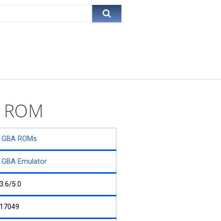
y) ROM
GBA ROMs
GBA Emulator
3.6/5.0
17049