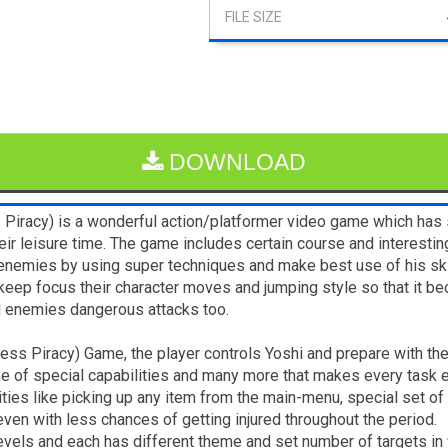
DOWNLOAD
s Piracy) is a wonderful action/platformer video game which has
 their leisure time. The game includes certain course and interesti
emies by using super techniques and make best use of his skill
keep focus their character moves and jumping style so that it be
nd enemies dangerous attacks too.
ndless Piracy) Game, the player controls Yoshi and prepare with t
e of special capabilities and many more that makes every task e
lities like picking up any item from the main-menu, special set of
en with less chances of getting injured throughout the period.
evels and each has different theme and set number of targets in