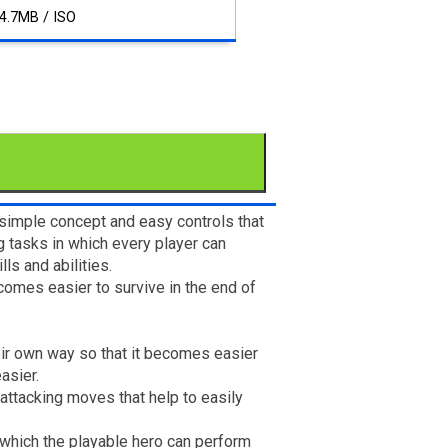
4.7MB / ISO
 simple concept and easy controls that
ng tasks in which every player can
s and abilities.
comes easier to survive in the end of
heir own way so that it becomes easier
asier.
 attacking moves that help to easily
 which the playable hero can perform