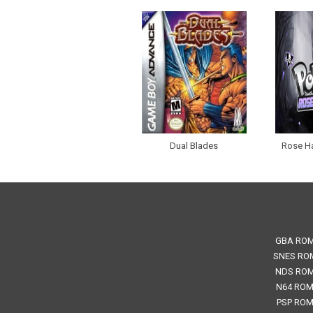
Dual Blades
Rose H
GBA RO
SNES RO
NDS RO
N64 RO
PSP RO