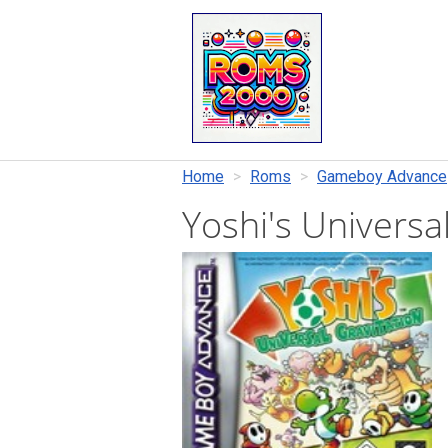
Home
Roms
Gameboy Advance
Yoshi's Universa