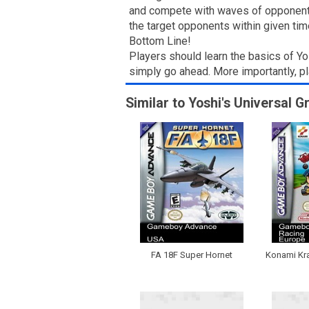
and compete with waves of opponents.
the target opponents within given tim
Bottom Line!
Players should learn the basics of Yo
simply go ahead. More importantly, p
Similar to Yoshi's Universal G
FA 18F Super Hornet
Konami Kra