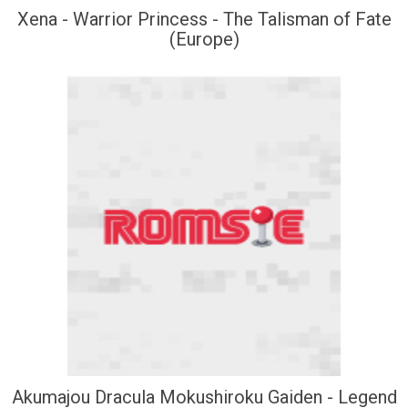
Xena - Warrior Princess - The Talisman of Fate
(Europe)
Akumajou Dracula Mokushiroku Gaiden - Legend