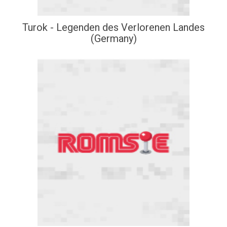
Turok - Legenden des Verlorenen Landes
(Germany)