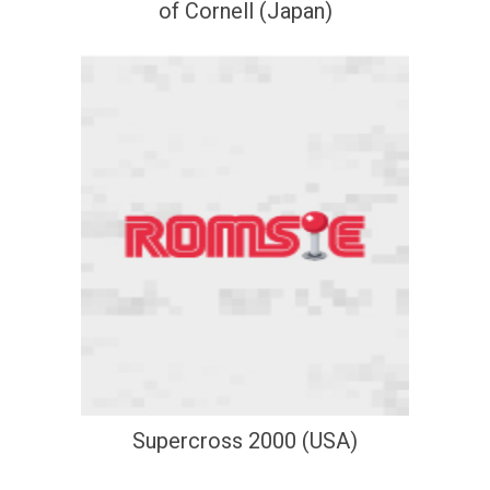
of Cornell (Japan)
Supercross 2000 (USA)