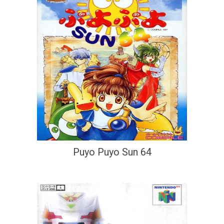
Puyo Puyo Sun 64