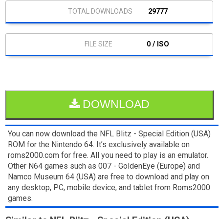
29777
0 / ISO
DOWNLOAD
You can now download the NFL Blitz - Special Edition (USA)
ROM for the Nintendo 64. It’s exclusively available on
roms2000.com for free. All you need to play is an emulator.
Other N64 games such as 007 - GoldenEye (Europe) and
Namco Museum 64 (USA) are free to download and play on
any desktop, PC, mobile device, and tablet from Roms2000
games.