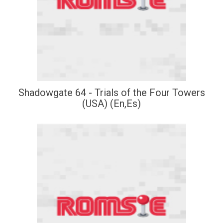
Shadowgate 64 - Trials of the Four Towers
(USA) (En,Es)