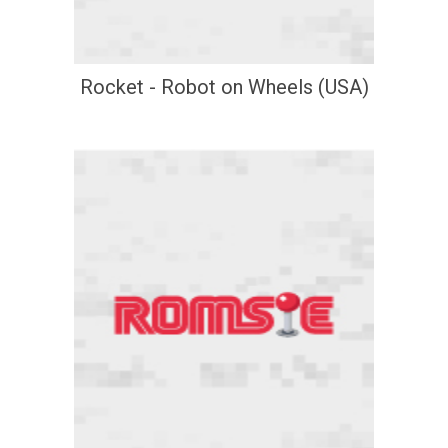
Rocket - Robot on Wheels (USA)