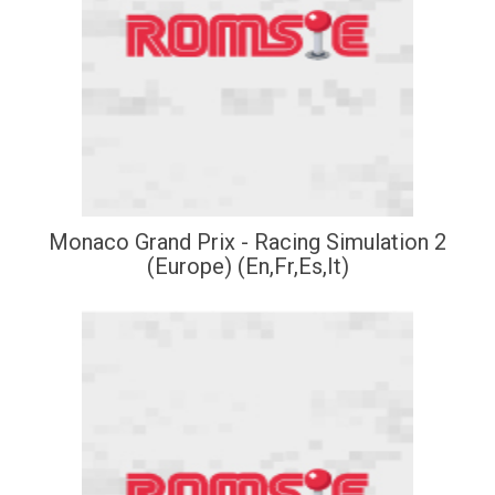
Monaco Grand Prix - Racing Simulation 2
(Europe) (En,Fr,Es,It)