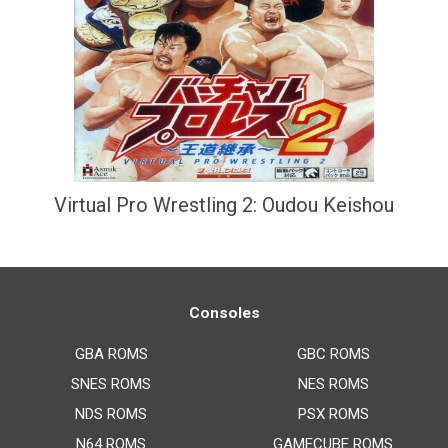
Virtual Pro Wrestling 2: Oudou Keishou
Consoles
GBA ROMS
GBC ROMS
SNES ROMS
NES ROMS
NDS ROMS
PSX ROMS
N64 ROMS
GAMECUBE ROMS