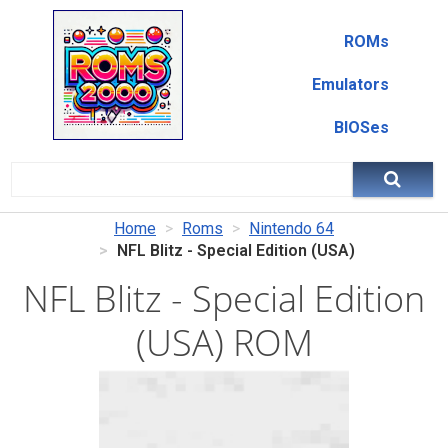
ROMs
Emulators
BIOSes
Home
Roms
Nintendo 64
NFL Blitz - Special Edition (USA)
NFL Blitz - Special Edition
(USA) ROM