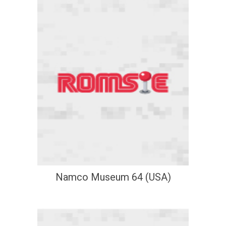
Namco Museum 64 (USA)