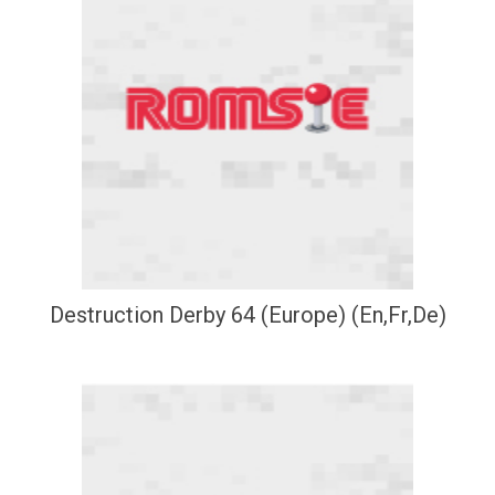
Destruction Derby 64 (Europe) (En,Fr,De)