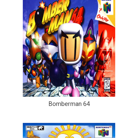
Bomberman 64