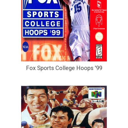
Fox Sports College Hoops '99