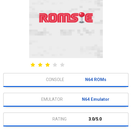
N64 ROMs
N64 Emulator
3.0/5.0