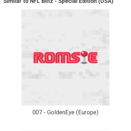
Similar to NFL Blitz - Special Edition (USA)
007 - GoldenEye (Europe)