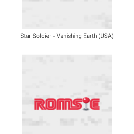
Star Soldier - Vanishing Earth (USA)