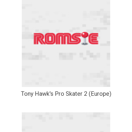
Tony Hawk's Pro Skater 2 (Europe)