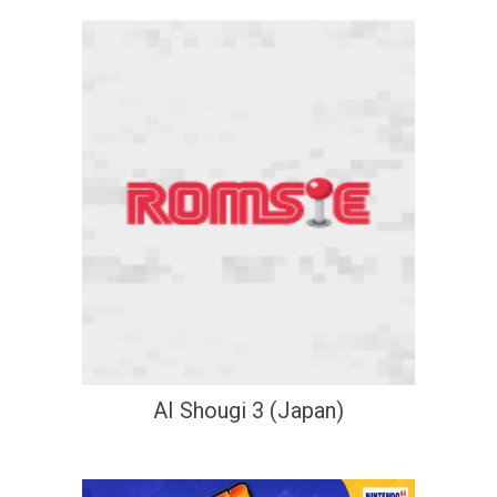
AI Shougi 3 (Japan)