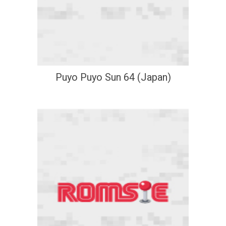
Puyo Puyo Sun 64 (Japan)