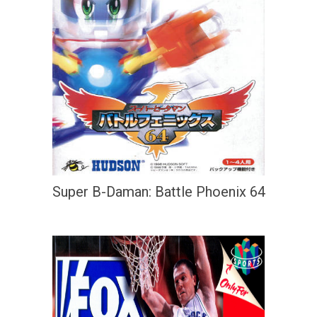
Super B-Daman: Battle Phoenix 64