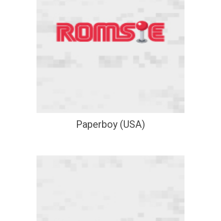
Paperboy (USA)