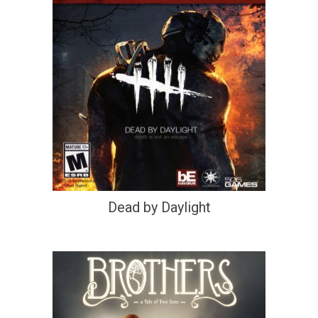
Dead by Daylight