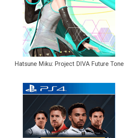
Hatsune Miku: Project DIVA Future Tone