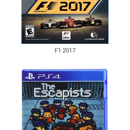
F1 2017