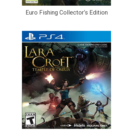
Euro Fishing Collector’s Edition