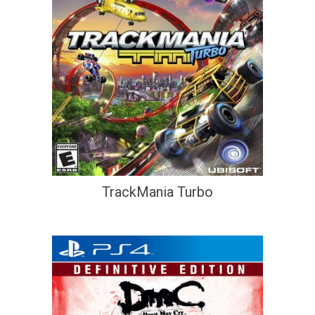
TrackMania Turbo