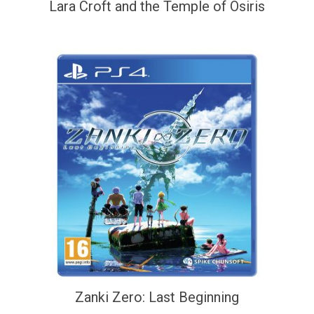
Lara Croft and the Temple of Osiris
Zanki Zero: Last Beginning