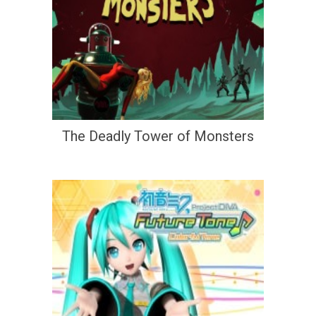
The Deadly Tower of Monsters