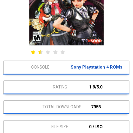
Sony Playstation 4 ROMs
1.9/5.0
7958
0 / ISO