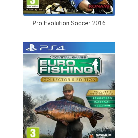
Pro Evolution Soccer 2016