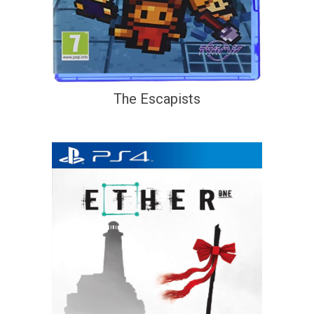
The Escapists