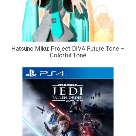
Hatsune Miku: Project DIVA Future Tone –
Colorful Tone