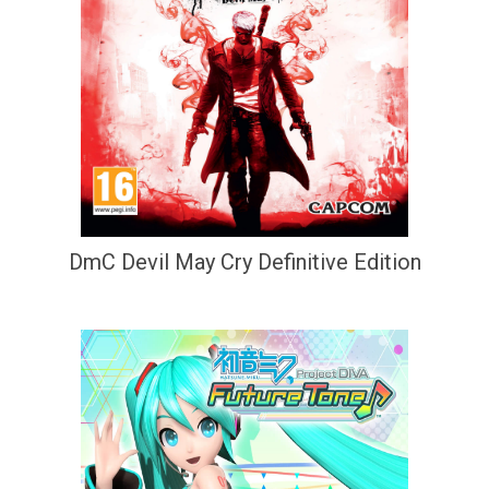
DmC Devil May Cry Definitive Edition