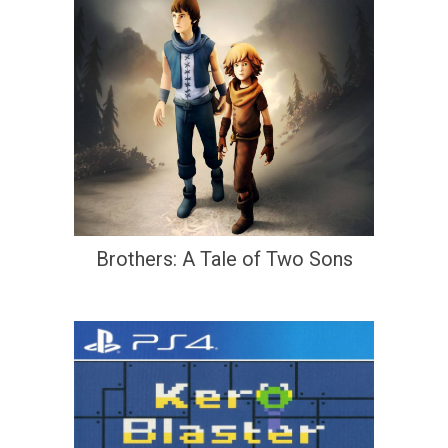
Brothers: A Tale of Two Sons