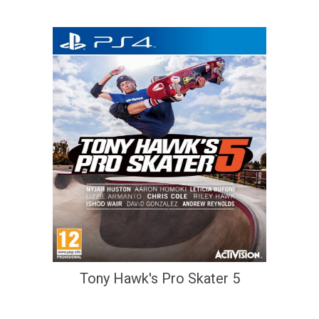
Tony Hawk's Pro Skater 5