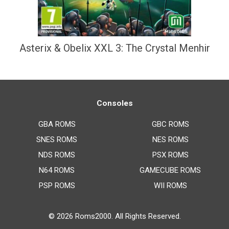
Asterix & Obelix XXL 3: The Crystal Menhir
Consoles
GBA ROMS
GBC ROMS
SNES ROMS
NES ROMS
NDS ROMS
PSX ROMS
N64 ROMS
GAMECUBE ROMS
PSP ROMS
WII ROMS
© 2026
Roms2000
. All Rights Reserved.