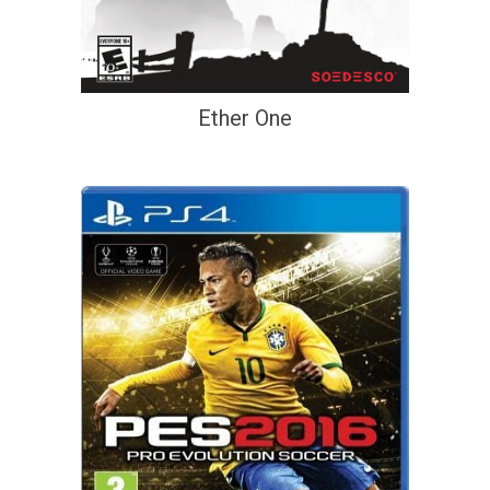
Ether One