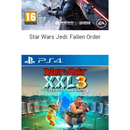
Star Wars Jedi: Fallen Order