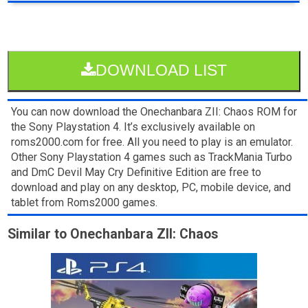
DOWNLOAD LIST
You can now download the Onechanbara ZII: Chaos ROM for
the Sony Playstation 4. It’s exclusively available on
roms2000.com for free. All you need to play is an emulator.
Other Sony Playstation 4 games such as TrackMania Turbo
and DmC Devil May Cry Definitive Edition are free to
download and play on any desktop, PC, mobile device, and
tablet from Roms2000 games.
Similar to Onechanbara ZII: Chaos