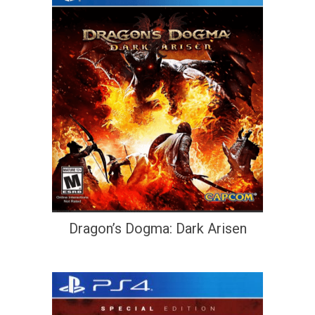
Dragon’s Dogma: Dark Arisen