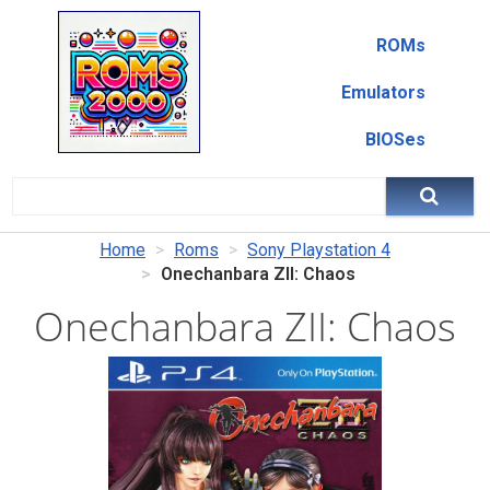
ROMs
Emulators
BIOSes
Home
Roms
Sony Playstation 4
Onechanbara ZII: Chaos
Onechanbara ZII: Chaos