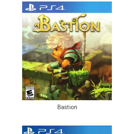
Bastion