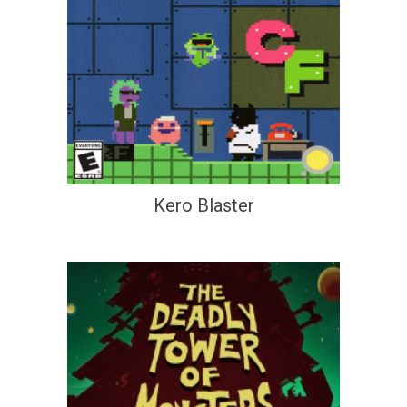
Kero Blaster