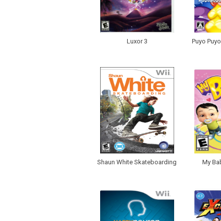
Luxor 3
Puyo Puyo!
Shaun White Skateboarding
My Bab