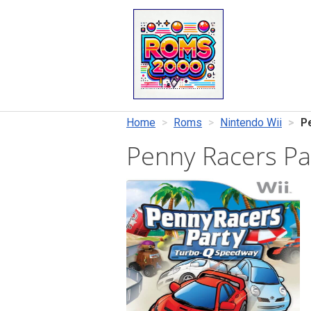
Home
Roms
Nintendo Wii
P
Penny Racers P