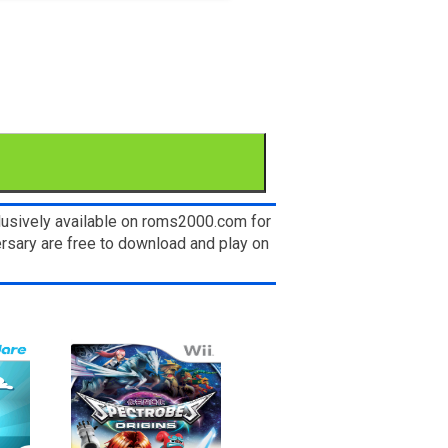
lusively available on roms2000.com for
ersary are free to download and play on