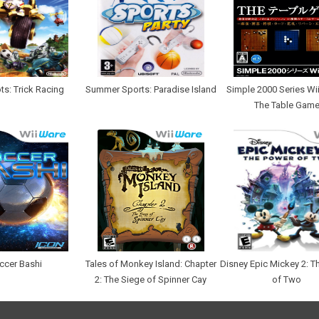
ts: Trick Racing
Summer Sports: Paradise Island
Simple 2000 Series Wii 
The Table Gam
ccer Bashi
Tales of Monkey Island: Chapter
Disney Epic Mickey 2: T
2: The Siege of Spinner Cay
of Two