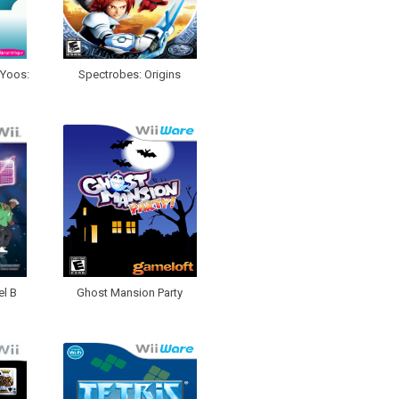
oYoos:
Spectrobes: Origins
el B
Ghost Mansion Party