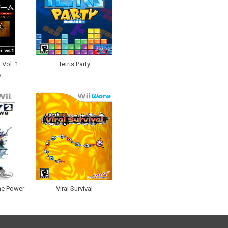
Vol. 1:
Tetris Party
e
he Power
Viral Survival