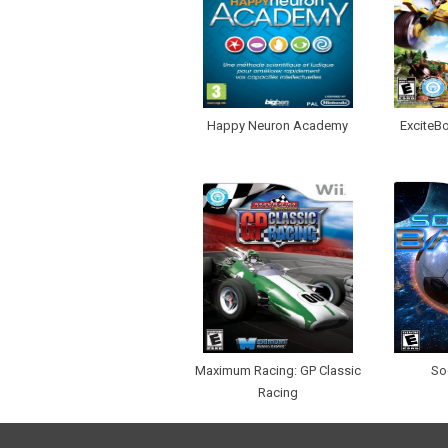
Happy Neuron Academy
ExciteBo
Maximum Racing: GP Classic
So
Racing