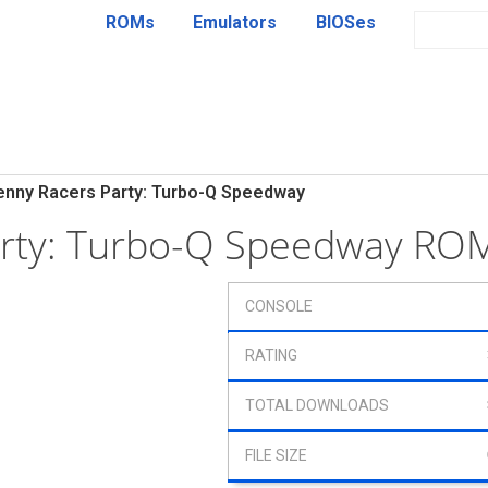
ROMs
Emulators
BIOSes
enny Racers Party: Turbo-Q Speedway
arty: Turbo-Q Speedway RO