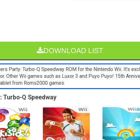
DOWNLOAD LIST
rs Party: Turbo-Q Speedway ROM for the Nintendo Wii. It’s exc
ator. Other Wii games such as Luxor 3 and Puyo Puyo! 15th Anniv
 tablet from Roms2000 games.
ty: Turbo-Q Speedway