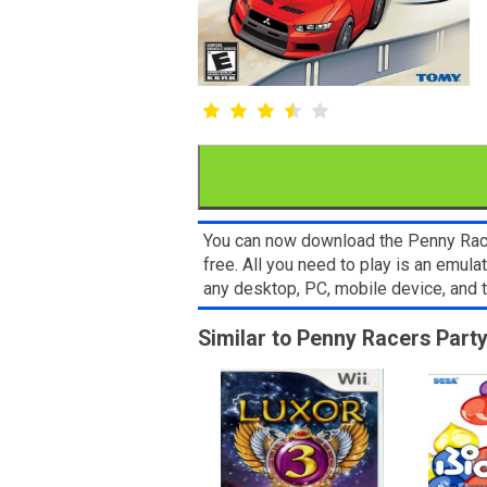
You can now download the Penny Race
free. All you need to play is an emul
any desktop, PC, mobile device, and
Similar to Penny Racers Par