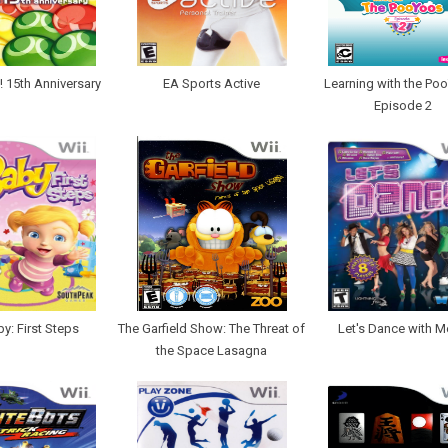
 15th Anniversary
EA Sports Active
Learning with the Po
Episode 2
y: First Steps
The Garfield Show: The Threat of
Let's Dance with M
the Space Lasagna