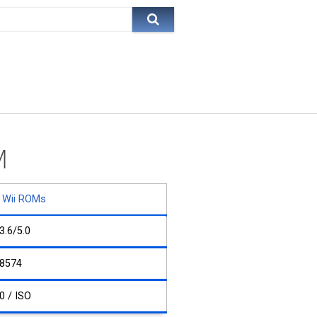
M
Wii ROMs
3.6/5.0
8574
0 / ISO