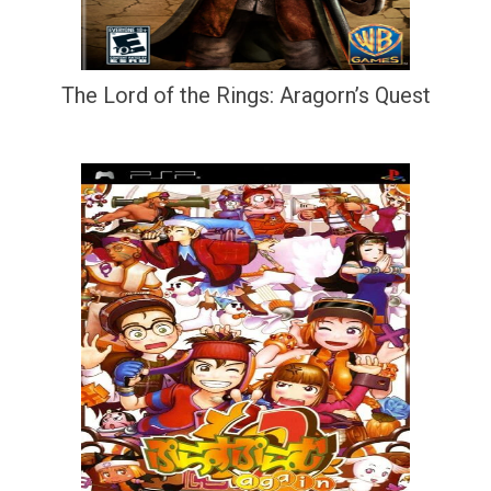
The Lord of the Rings: Aragorn’s Quest