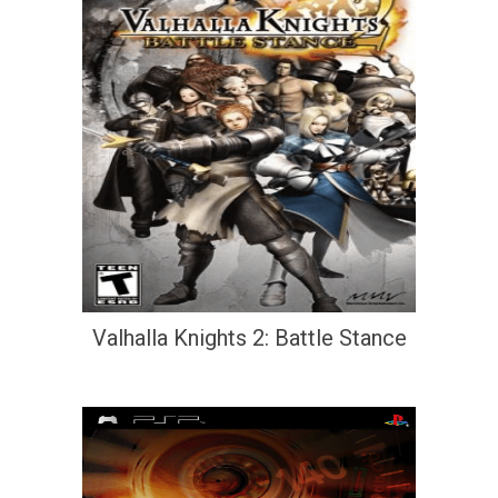
Valhalla Knights 2: Battle Stance