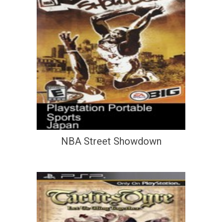
NBA Street Showdown