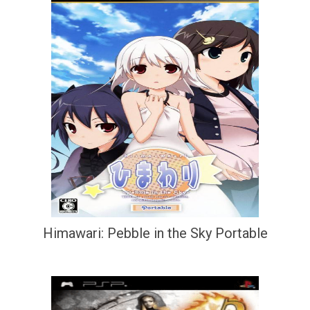
Himawari: Pebble in the Sky Portable