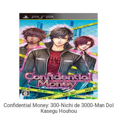
Confidential Money: 300-Nichi de 3000-Man Dol
Kasegu Houhou