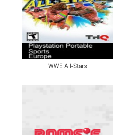
WWE All-Stars