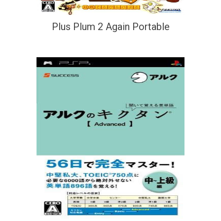
Plus Plum 2 Again Portable