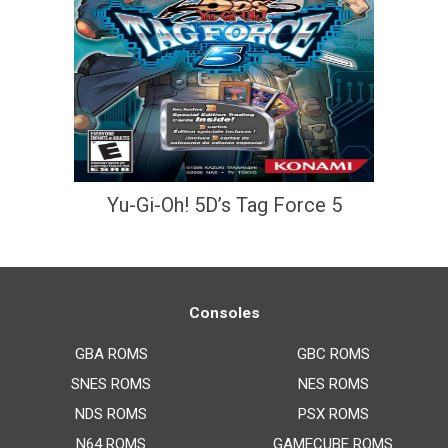
Yu-Gi-Oh! 5D’s Tag Force 5
Consoles
GBA ROMS
GBC ROMS
SNES ROMS
NES ROMS
NDS ROMS
PSX ROMS
N64 ROMS
GAMECUBE ROMS