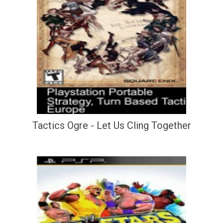
Tactics Ogre - Let Us Cling Together