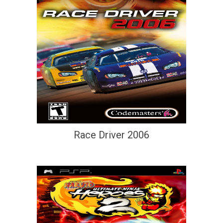
Race Driver 2006