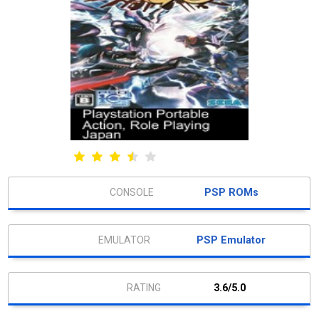
PSP ROMs
PSP Emulator
3.6/5.0