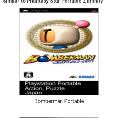
Similar to Phantasy Star Portable 2 Infinity
Bomberman Portable