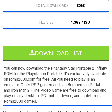
3068
1.3GB / ISO
DOWNLOAD LIST
You can now download the Phantasy Star Portable 2 Infinity
ROM for the Playstation Portable. It’s exclusively available
on roms2000.com for free. All you need to play is an
emulator. Other PSP games such as Bomberman Portable
and Iron Man 2 - The Video Game are free to download and
play on any desktop, PC, mobile device, and tablet from
Roms2000 games.