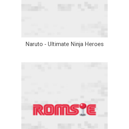
Naruto - Ultimate Ninja Heroes