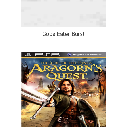
Gods Eater Burst