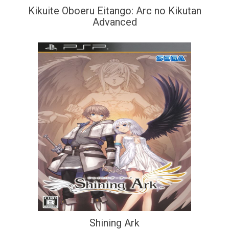
Kikuite Oboeru Eitango: Arc no Kikutan
Advanced
Shining Ark