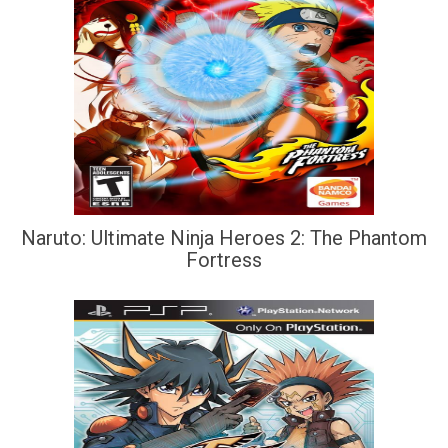
Naruto: Ultimate Ninja Heroes 2: The Phantom
Fortress