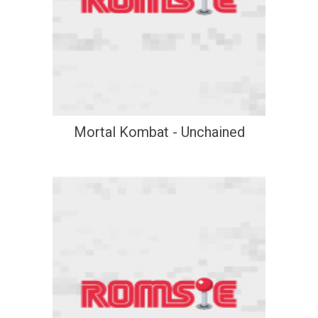
Mortal Kombat - Unchained