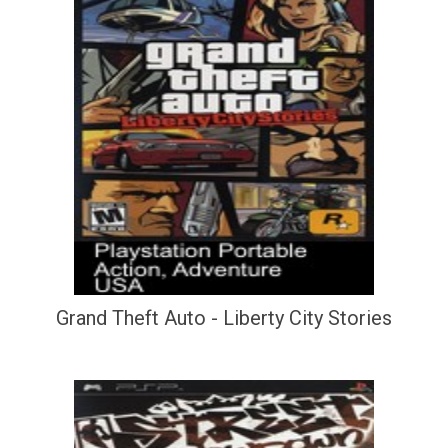
Grand Theft Auto - Liberty City Stories