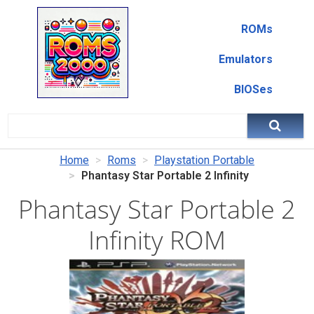
ROMs
Emulators
BIOSes
Home
Roms
Playstation Portable
Phantasy Star Portable 2 Infinity
Phantasy Star Portable 2
Infinity ROM