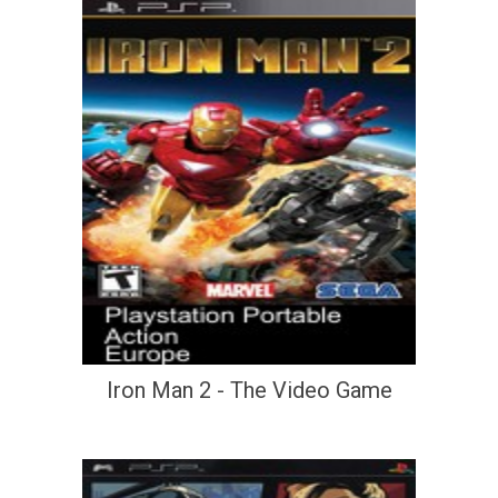
Iron Man 2 - The Video Game