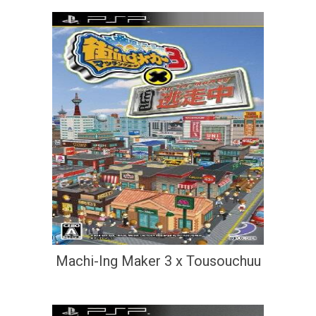
Machi-Ing Maker 3 x Tousouchuu