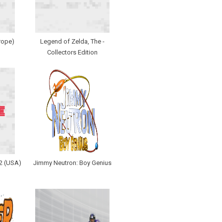
rope)
Legend of Zelda, The -
Collectors Edition
 2 (USA)
Jimmy Neutron: Boy Genius