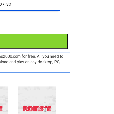
0 / ISO
s2000.com for free. All you need to
load and play on any desktop, PC,