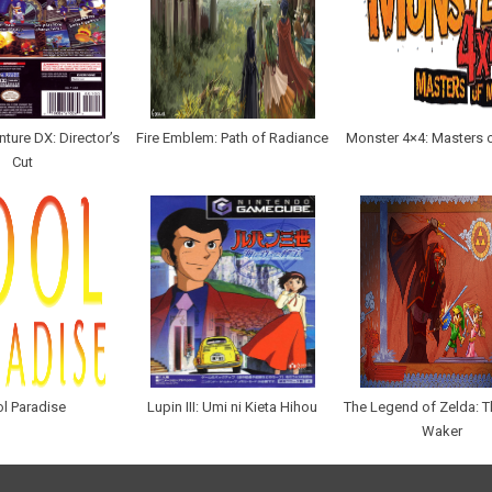
ture DX: Director’s
Fire Emblem: Path of Radiance
Monster 4×4: Masters 
Cut
l Paradise
Lupin III: Umi ni Kieta Hihou
The Legend of Zelda: 
Waker