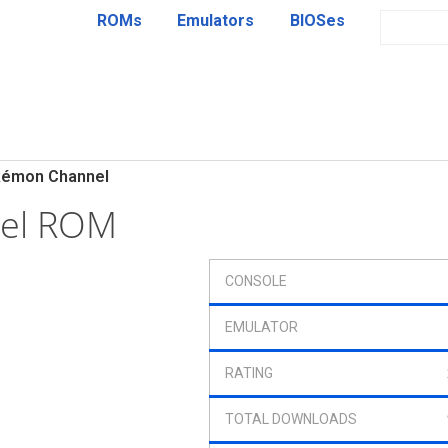
ROMs
Emulators
BIOSes
émon Channel
el ROM