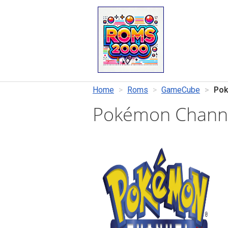
Home
Roms
GameCube
Pok
Pokémon Chann