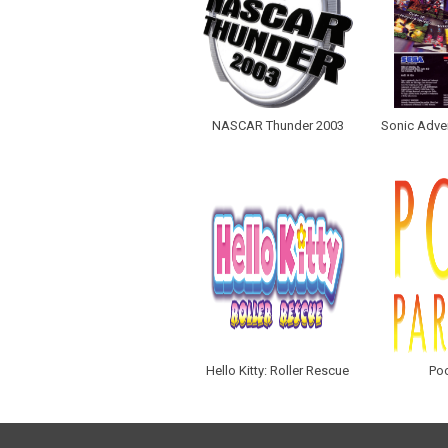
NASCAR Thunder 2003
Sonic Adven
Hello Kitty: Roller Rescue
Poo