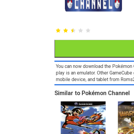
You can now download the Pokémon Ch
play is an emulator. Other GameCube 
mobile device, and tablet from Rom
Similar to Pokémon Channel