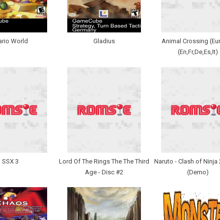
rio World
Gladius
Animal Crossing (Eu
(En,Fr,De,Es,It)
SSX 3
Lord Of The Rings The The Third
Naruto - Clash of Ninja
Age - Disc #2
(Demo)