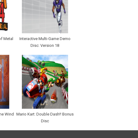
of Metal
Interactive Multi-Game Demo
Disc: Version 18
The Wind
Mario Kart: Double Dash!! Bonus
Disc