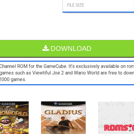
DOWNLOAD
annel ROM for the GameCube. It’s exclusively available on rom
games such as Viewtiful Joe 2 and Wario World are free to down
s2000 games.