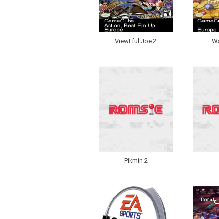
Viewtiful Joe 2
Wa
Pikmin 2