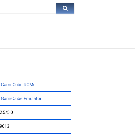
GameCube ROMs
GameCube Emulator
2.5/5.0
9013