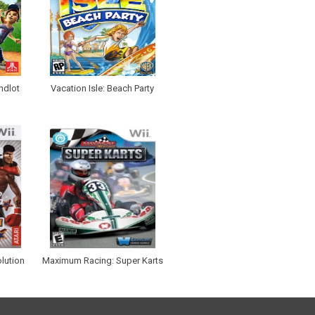
ndlot
Vacation Isle: Beach Party
lution
Maximum Racing: Super Karts