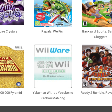
ire Crystals
Rapala: We Fish
Backyard Sports: Sa
Sluggers
000,000 Pyramid
Yakuman Wii: Ide Yosuke no
Ready 2 Rumble: Revo
Kenkou Mahjong