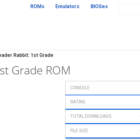
ROMs
Emulators
BIOSes
eader Rabbit: 1st Grade
1st Grade ROM