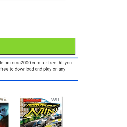
le on roms2000.com for free. All you
 free to download and play on any