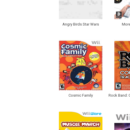
Angry Birds Star Wars
More
Cosmic Family
Rock Band: C