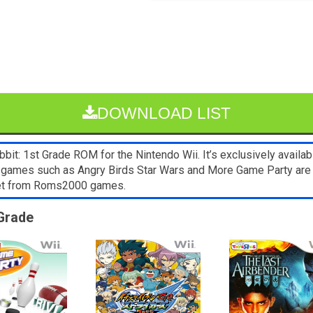
DOWNLOAD LIST
it: 1st Grade ROM for the Nintendo Wii. It’s exclusively availab
ii games such as Angry Birds Star Wars and More Game Party are
blet from Roms2000 games.
 Grade