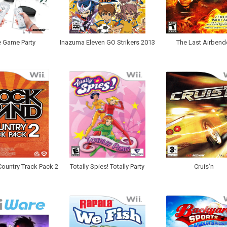
 Game Party
Inazuma Eleven GO Strikers 2013
The Last Airbend
ountry Track Pack 2
Totally Spies! Totally Party
Cruis’n