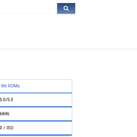
Wii ROMs
5.0/5.0
6846
0 / ISO