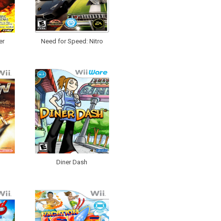
er
Need for Speed: Nitro
Diner Dash