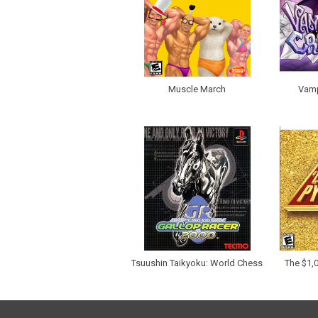
Muscle March
Vamp
Tsuushin Taikyoku: World Chess
The $1,