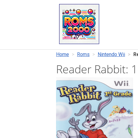
Home
Roms
Nintendo Wii
R
Reader Rabbit: 