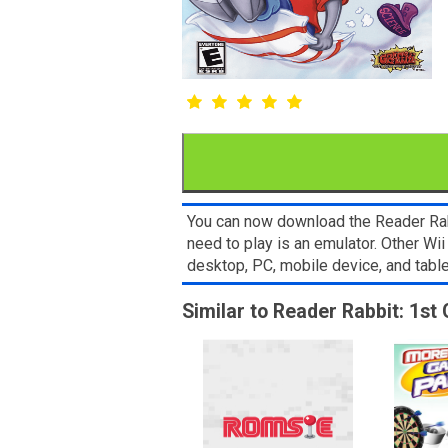
You can now download the Reader Rabb
need to play is an emulator. Other W
desktop, PC, mobile device, and ta
Similar to Reader Rabbit: 1st