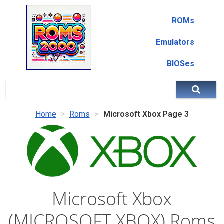
ROMs
Emulators
BIOSes
Home
Roms
Microsoft Xbox Page 3
Microsoft Xbox
(MICROSOFT XBOX) Roms