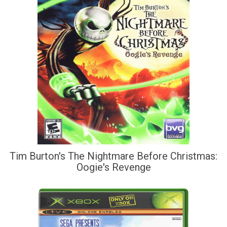
Tim Burton's The Nightmare Before Christmas:
Oogie's Revenge