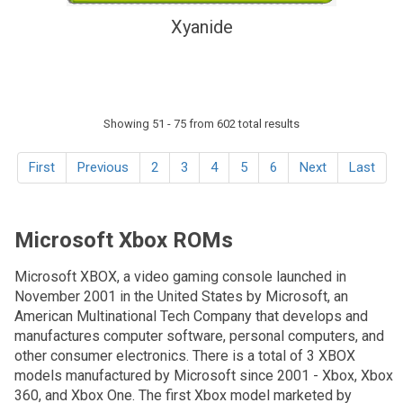
Xyanide
Showing 51 - 75 from 602 total results
First
Previous
2
3
4
5
6
Next
Last
Microsoft Xbox ROMs
Microsoft XBOX, a video gaming console launched in
November 2001 in the United States by Microsoft, an
American Multinational Tech Company that develops and
manufactures computer software, personal computers, and
other consumer electronics. There is a total of 3 XBOX
models manufactured by Microsoft since 2001 - Xbox, Xbox
360, and Xbox One. The first Xbox model marketed by