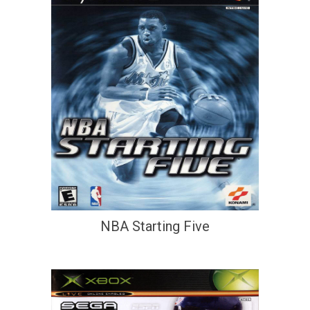
NBA Starting Five