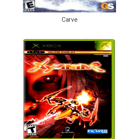
Carve