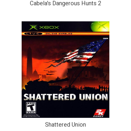
Cabela's Dangerous Hunts 2
Shattered Union