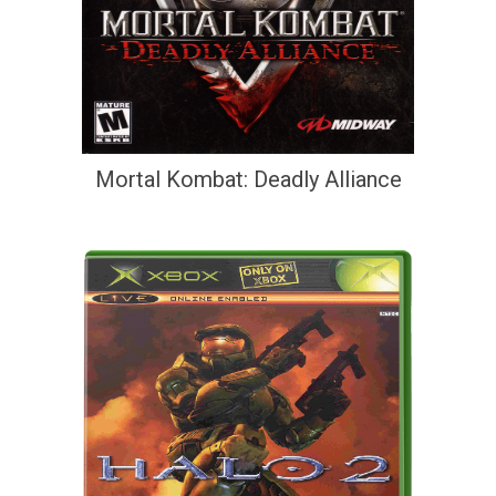
Mortal Kombat: Deadly Alliance