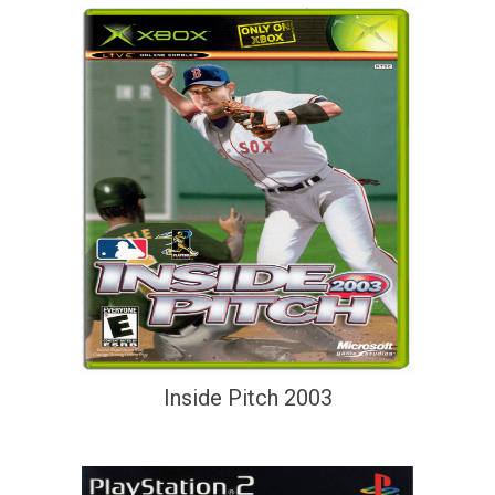
Inside Pitch 2003