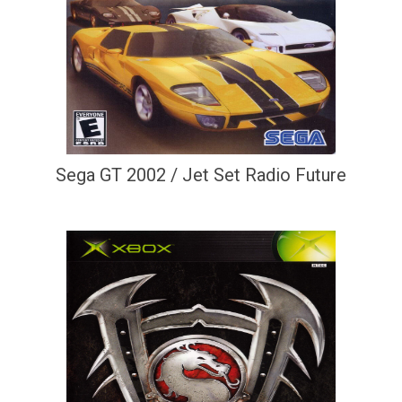
Sega GT 2002 / Jet Set Radio Future