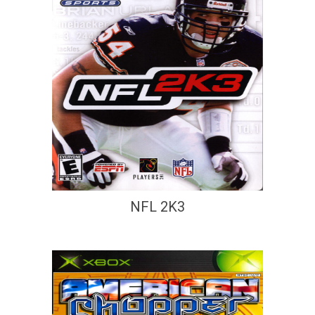
NFL 2K3