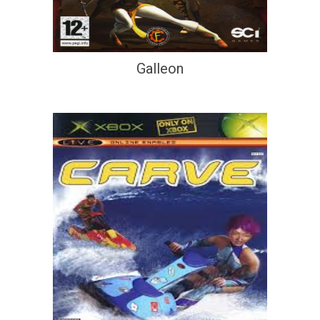
Galleon