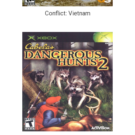
Conflict: Vietnam