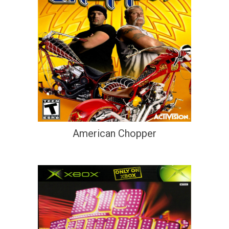
American Chopper