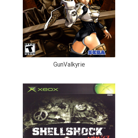
GunValkyrie