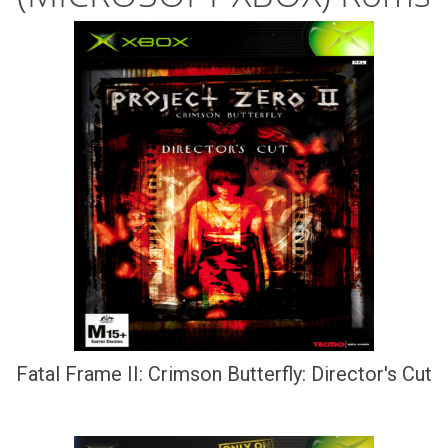
Fatal Frame II: Crimson Butterfly: Director's Cut