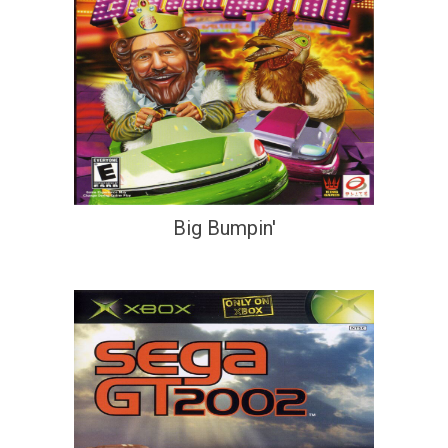
Big Bumpin'