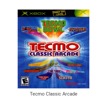
Tecmo Classic Arcade