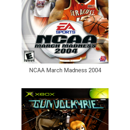
NCAA March Madness 2004