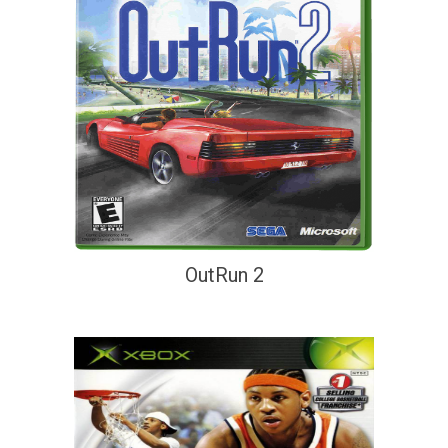
OutRun 2