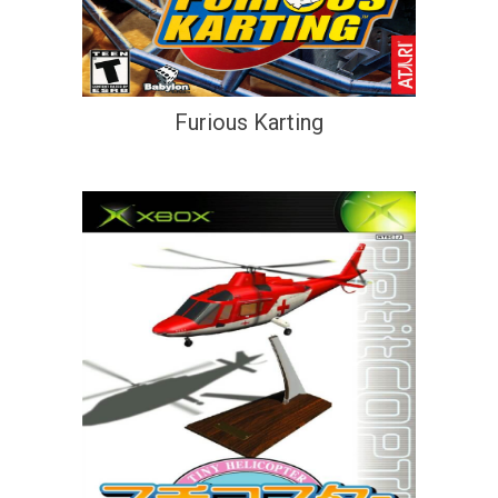
Furious Karting