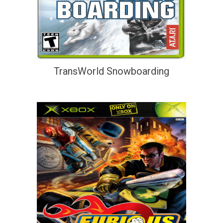
TransWorld Snowboarding