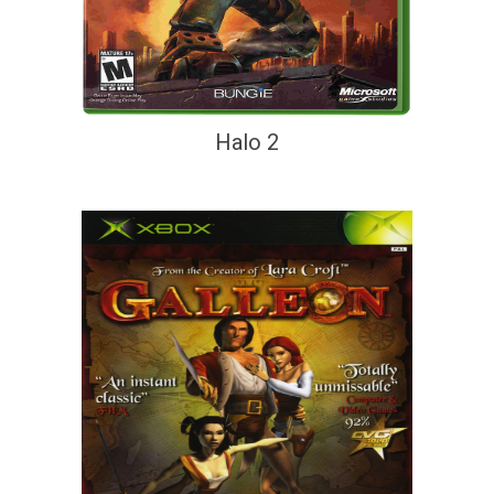
Halo 2