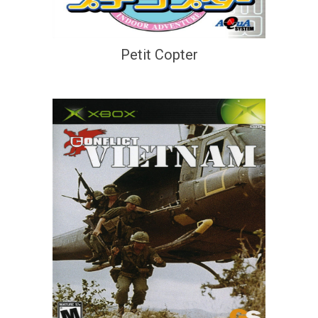
Petit Copter