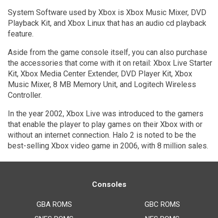
System Software used by Xbox is Xbox Music Mixer, DVD
Playback Kit, and Xbox Linux that has an audio cd playback
feature.
Aside from the game console itself, you can also purchase
the accessories that come with it on retail: Xbox Live Starter
Kit, Xbox Media Center Extender, DVD Player Kit, Xbox
Music Mixer, 8 MB Memory Unit, and Logitech Wireless
Controller.
In the year 2002, Xbox Live was introduced to the gamers
that enable the player to play games on their Xbox with or
without an internet connection. Halo 2 is noted to be the
best-selling Xbox video game in 2006, with 8 million sales.
Consoles
GBA ROMS
GBC ROMS