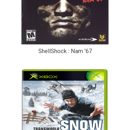
ShellShock : Nam '67