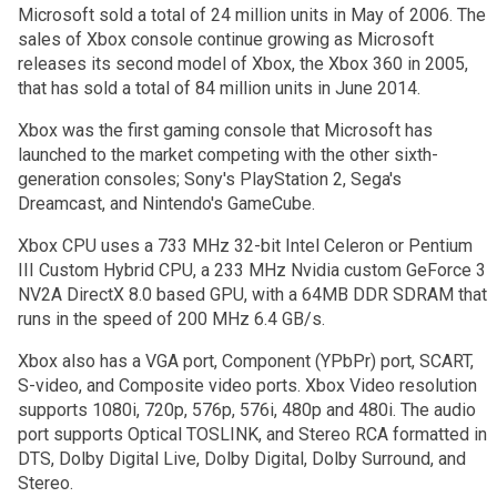
Microsoft sold a total of 24 million units in May of 2006. The
sales of Xbox console continue growing as Microsoft
releases its second model of Xbox, the Xbox 360 in 2005,
that has sold a total of 84 million units in June 2014.
Xbox was the first gaming console that Microsoft has
launched to the market competing with the other sixth-
generation consoles; Sony's PlayStation 2, Sega's
Dreamcast, and Nintendo's GameCube.
Xbox CPU uses a 733 MHz 32-bit Intel Celeron or Pentium
III Custom Hybrid CPU, a 233 MHz Nvidia custom GeForce 3
NV2A DirectX 8.0 based GPU, with a 64MB DDR SDRAM that
runs in the speed of 200 MHz 6.4 GB/s.
Xbox also has a VGA port, Component (YPbPr) port, SCART,
S-video, and Composite video ports. Xbox Video resolution
supports 1080i, 720p, 576p, 576i, 480p and 480i. The audio
port supports Optical TOSLINK, and Stereo RCA formatted in
DTS, Dolby Digital Live, Dolby Digital, Dolby Surround, and
Stereo.