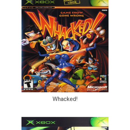
Whacked!