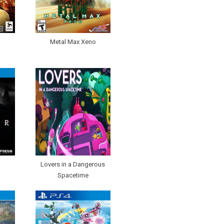
Metal Max Xeno
Lovers in a Dangerous
Spacetime