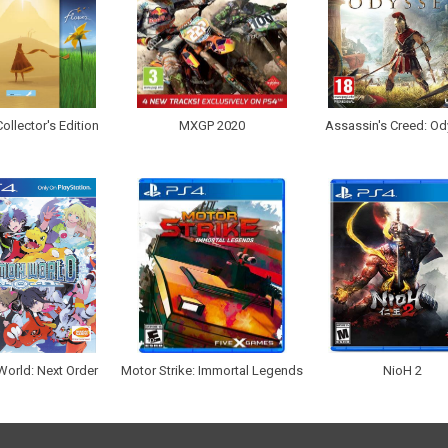
ollector's Edition
MXGP 2020
Assassin's Creed: O
orld: Next Order
Motor Strike: Immortal Legends
NioH 2