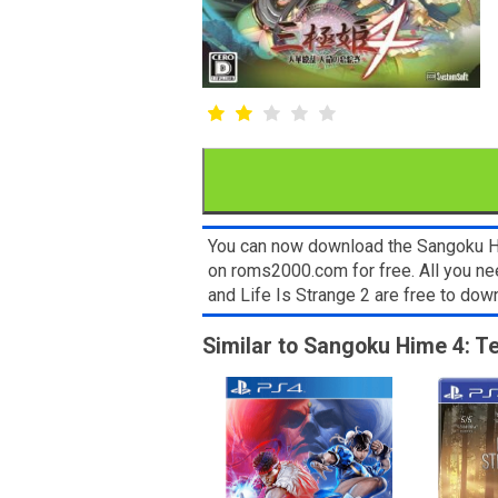
You can now download the Sangoku Him
on roms2000.com for free. All you ne
and Life Is Strange 2 are free to do
Similar to Sangoku Hime 4: T