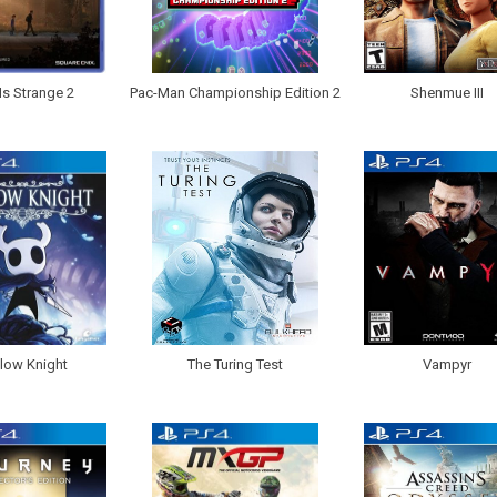
 Is Strange 2
Pac-Man Championship Edition 2
Shenmue III
low Knight
The Turing Test
Vampyr