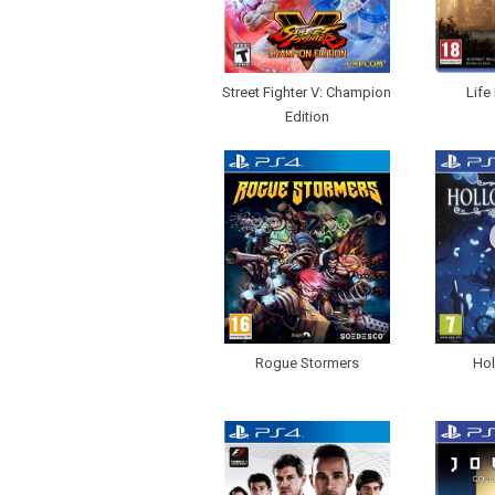
Street Fighter V: Champion
Life
Edition
Rogue Stormers
Hol