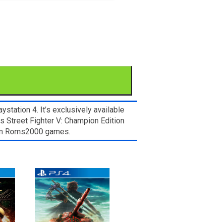
ation 4. It’s exclusively available
s Street Fighter V: Champion Edition
from Roms2000 games.