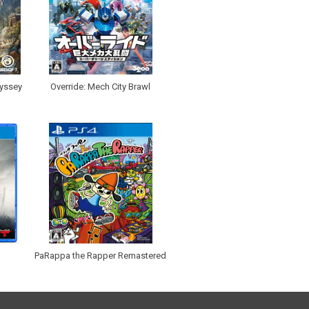
dyssey
Override: Mech City Brawl
PaRappa the Rapper Remastered