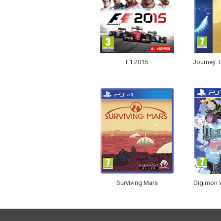
F1 2015
Journey: C
Surviving Mars
Digimon W