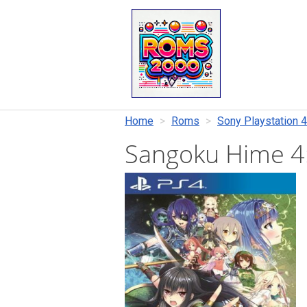
Home
Roms
Sony Playstation 4
Sangoku Hime 4: