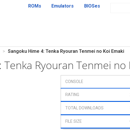
ROMs
Emulators
BIOSes
Sangoku Hime 4: Tenka Ryouran Tenmei no Koi Emaki
 Tenka Ryouran Tenmei no 