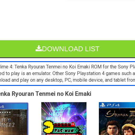
DOWNLOAD LIST
e 4: Tenka Ryouran Tenmei no Koi Emaki ROM for the Sony Playst
ed to play is an emulator. Other Sony Playstation 4 games such a
wnload and play on any desktop, PC, mobile device, and tablet 
enka Ryouran Tenmei no Koi Emaki