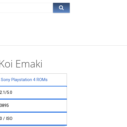
Koi Emaki
Sony Playstation 4 ROMs
2.1/5.0
3895
0 / ISO