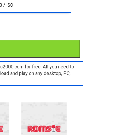
0 / ISO
s2000.com for free. All you need to
load and play on any desktop, PC,