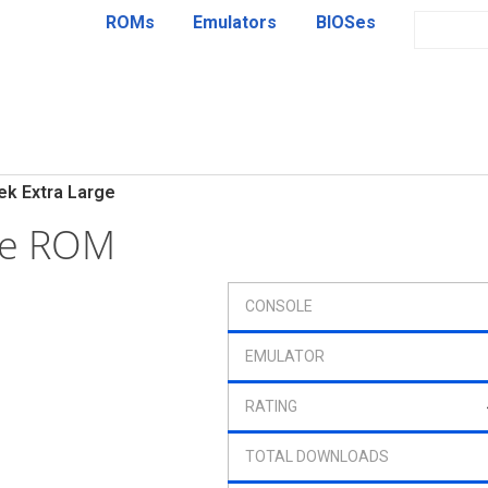
ROMs
Emulators
BIOSes
ek Extra Large
ge ROM