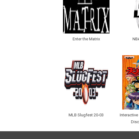
Enter the Matrix
NBA
MLB Slugfest 20-03
Interactiv
Disc