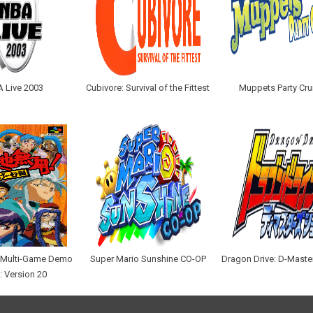
 Live 2003
Cubivore: Survival of the Fittest
Muppets Party Cru
e Multi-Game Demo
Super Mario Sunshine CO-OP
Dragon Drive: D-Maste
: Version 20