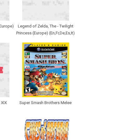
(Europe)
Legend of Zelda, The - Twilight
Princess (Europe) (En,Fr,De,Es,It)
 XIX
Super Smash Brothers Melee