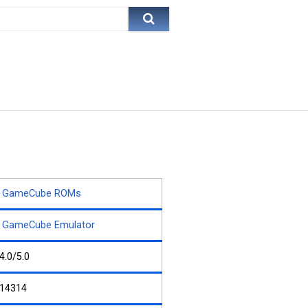
GameCube ROMs
GameCube Emulator
4.0/5.0
14314