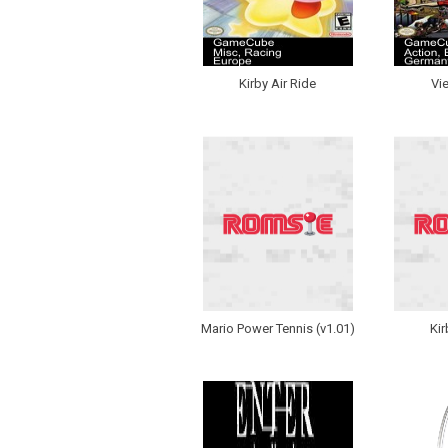
Kirby Air Ride
Vi
Mario Power Tennis (v1.01)
Kir