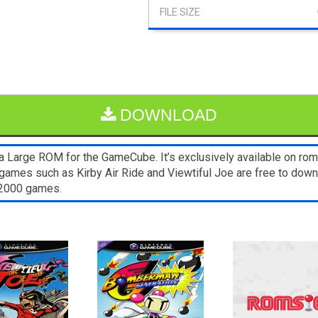
DOWNLOAD
 Large ROM for the GameCube. It’s exclusively available on rom
games such as Kirby Air Ride and Viewtiful Joe are free to down
s2000 games.