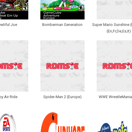
ewtiful Joe
Bomberman Generation
Super Mario Sunshine 
(En,Fr,De,Es,It)
by Air Ride
Spider-Man 2 (Europe)
WWE WrestleMania