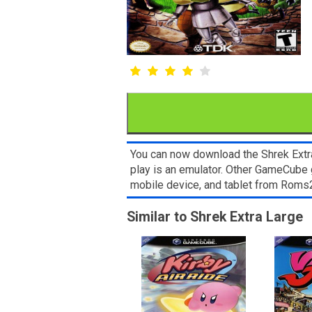
You can now download the Shrek Extra
play is an emulator. Other GameCube 
mobile device, and tablet from Rom
Similar to Shrek Extra Large