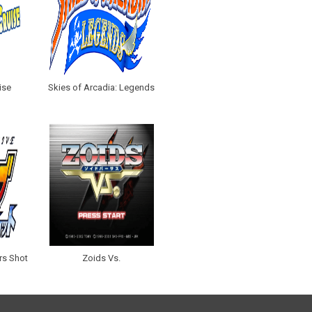
ise
Skies of Arcadia: Legends
rs Shot
Zoids Vs.