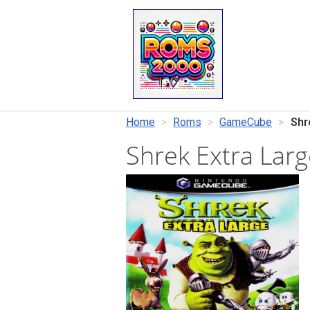
Home
Roms
GameCube
Shr
Shrek Extra Lar