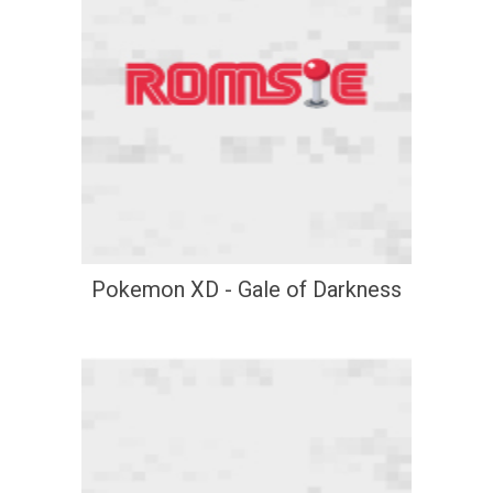
Pokemon XD - Gale of Darkness