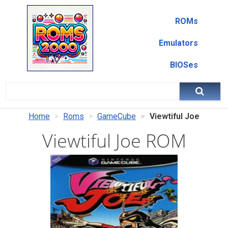
ROMs
Emulators
BIOSes
Home
Roms
GameCube
Viewtiful Joe
Viewtiful Joe ROM