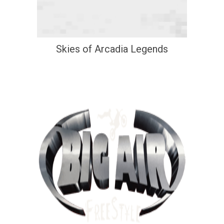
Skies of Arcadia Legends