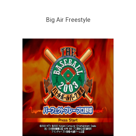
Big Air Freestyle