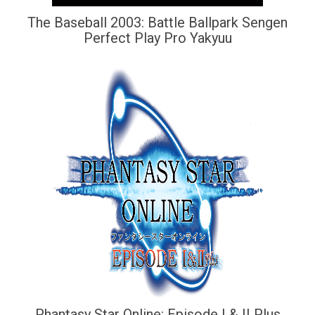
The Baseball 2003: Battle Ballpark Sengen
Perfect Play Pro Yakyuu
Phantasy Star Online: Episode I & II Plus