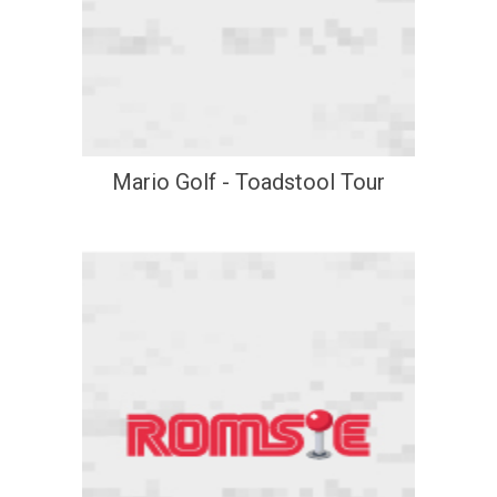
Mario Golf - Toadstool Tour