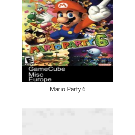
Mario Party 6