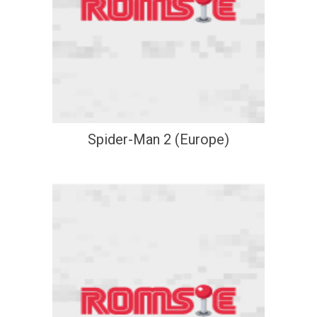
Spider-Man 2 (Europe)