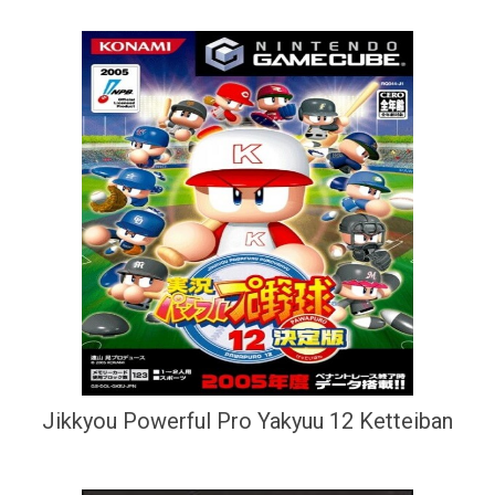
Jikkyou Powerful Pro Yakyuu 12 Ketteiban