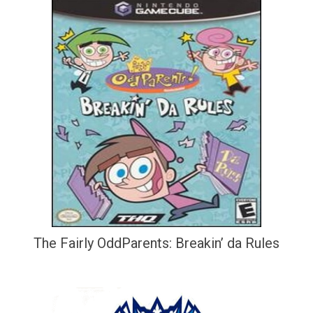
The Fairly OddParents: Breakin’ da Rules