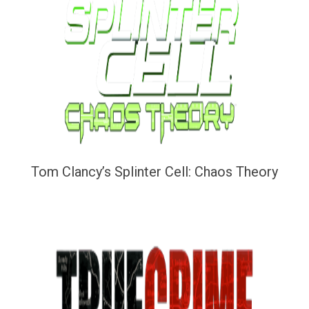
Tom Clancy’s Splinter Cell: Chaos Theory