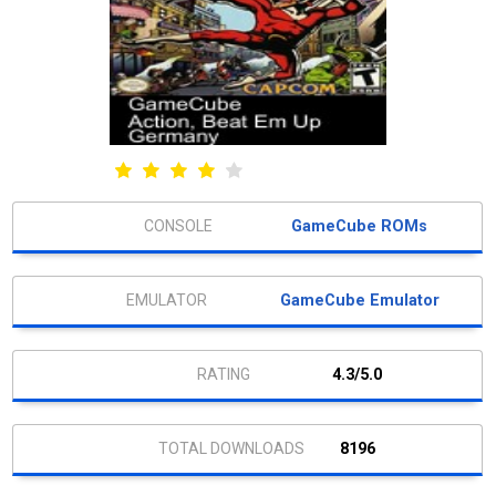
GameCube ROMs
GameCube Emulator
4.3/5.0
8196