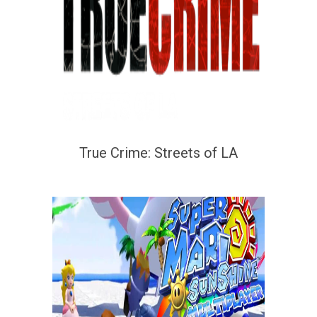
True Crime: Streets of LA