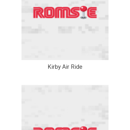
Kirby Air Ride