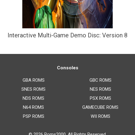
Interactive Multi-Game Demo Disc: Version 8
Consoles
GBA ROMS
GBC ROMS
SNES ROMS
NES ROMS
NDS ROMS
PSX ROMS
N64 ROMS
GAMECUBE ROMS
PSP ROMS
WII ROMS
© 2026
Roms2000
. All Rights Reserved.