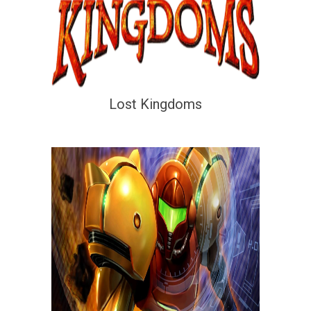
Lost Kingdoms