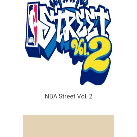
NBA Street Vol. 2