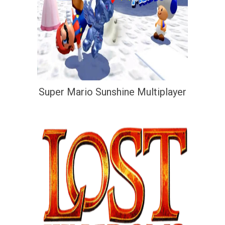
Super Mario Sunshine Multiplayer