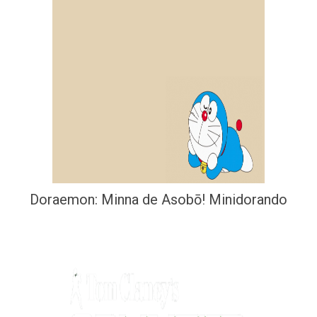
Doraemon: Minna de Asobō! Minidorando