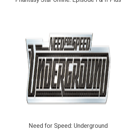
Need for Speed: Underground