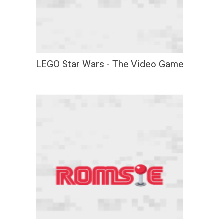
LEGO Star Wars - The Video Game