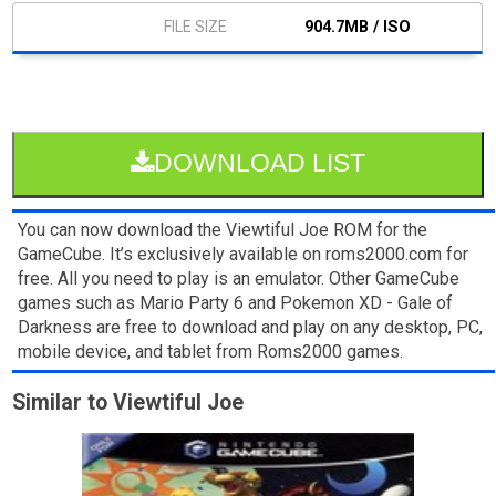
904.7MB / ISO
DOWNLOAD LIST
You can now download the Viewtiful Joe ROM for the
GameCube. It’s exclusively available on roms2000.com for
free. All you need to play is an emulator. Other GameCube
games such as Mario Party 6 and Pokemon XD - Gale of
Darkness are free to download and play on any desktop, PC,
mobile device, and tablet from Roms2000 games.
Similar to Viewtiful Joe