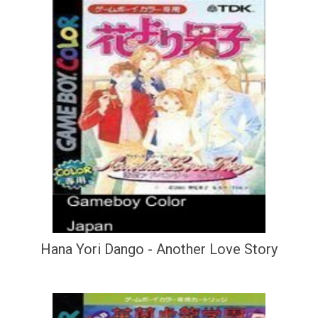
Hana Yori Dango - Another Love Story