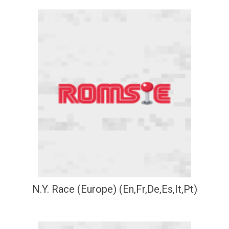
N.Y. Race (Europe) (En,Fr,De,Es,It,Pt)