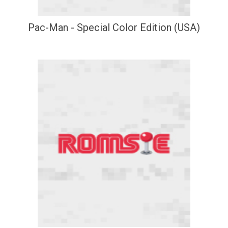
Pac-Man - Special Color Edition (USA)