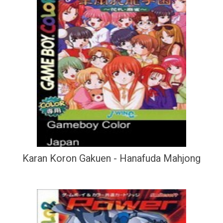
Karan Koron Gakuen - Hanafuda Mahjong