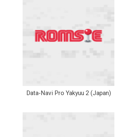
Data-Navi Pro Yakyuu 2 (Japan)