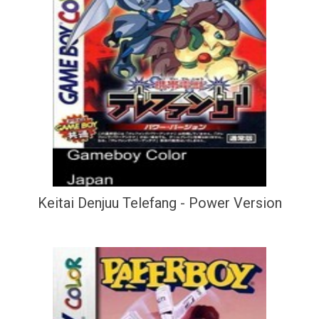
Keitai Denjuu Telefang - Power Version