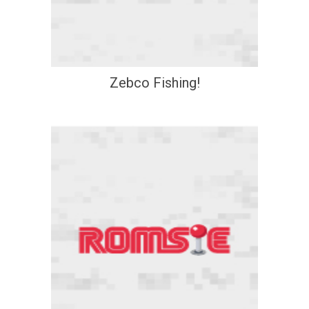
Zebco Fishing!