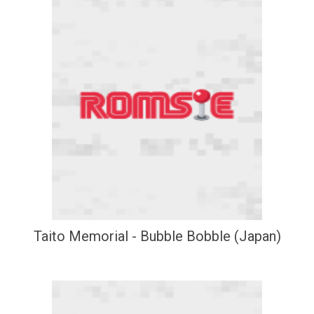
Taito Memorial - Bubble Bobble (Japan)