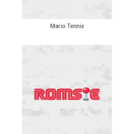
Mario Tennis