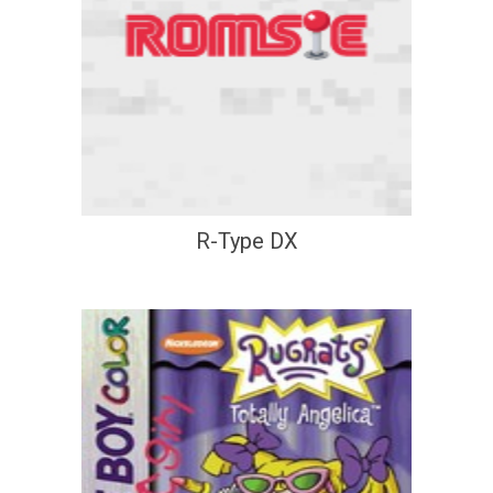
R-Type DX