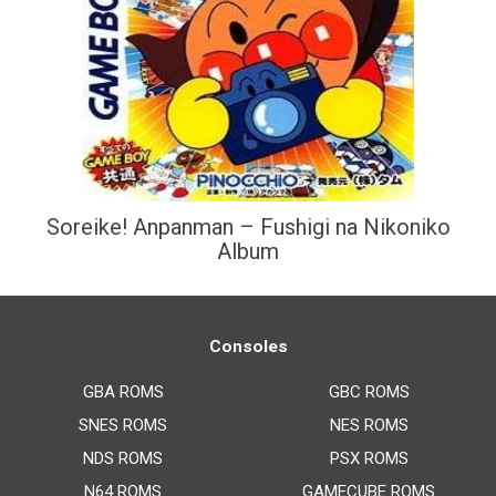
Soreike! Anpanman – Fushigi na Nikoniko
Album
Consoles
GBA ROMS
GBC ROMS
SNES ROMS
NES ROMS
NDS ROMS
PSX ROMS
N64 ROMS
GAMECUBE ROMS