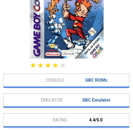
GBC ROMs
GBC Emulator
4.4/5.0