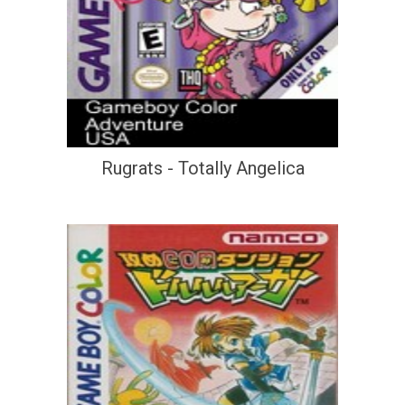
Rugrats - Totally Angelica