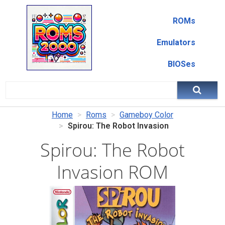
ROMs
Emulators
BIOSes
Home
Roms
Gameboy Color
Spirou: The Robot Invasion
Spirou: The Robot
Invasion ROM