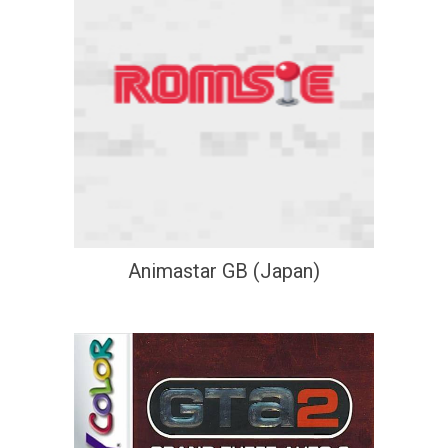
Animastar GB (Japan)