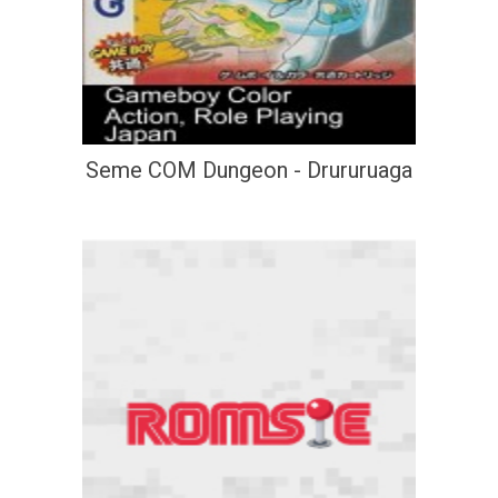
Seme COM Dungeon - Drururuaga