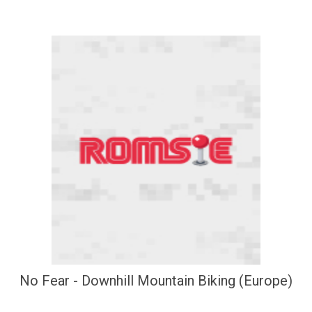
No Fear - Downhill Mountain Biking (Europe)