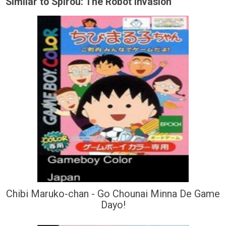
Similar to Spirou: The Robot Invasion
Chibi Maruko-chan - Go Chounai Minna De Game
Dayo!