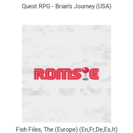
Quest RPG - Brian's Journey (USA)
Fish Files, The (Europe) (En,Fr,De,Es,It)