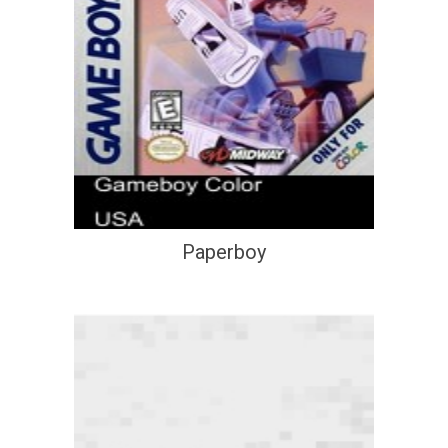
Paperboy