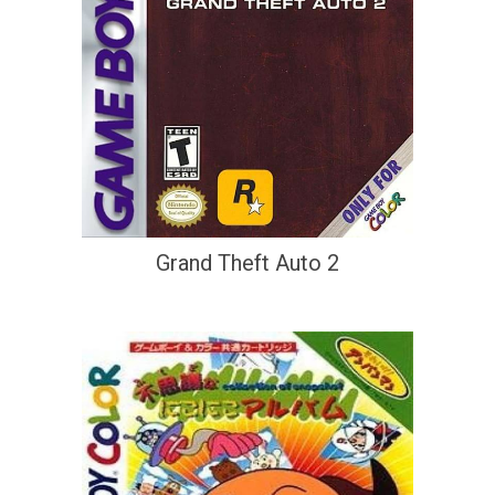
Grand Theft Auto 2