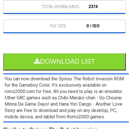
2374
0 / ISO
DOWNLOAD LIST
You can now download the Spirou: The Robot Invasion ROM
for the Gameboy Color. It’s exclusively available on
roms2000.com for free. All you need to play is an emulator.
Other GBC games such as Chibi Maruko-chan - Go Chounai
Minna De Game Dayo! and Hana Yori Dango - Another Love
Story are free to download and play on any desktop, PC,
mobile device, and tablet from Roms2000 games.