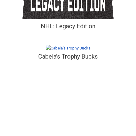
NHL: Legacy Edition
Cabela's Trophy Bucks