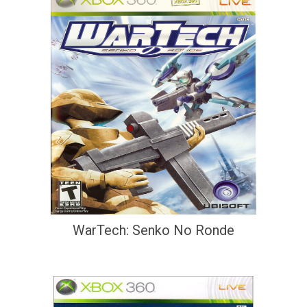
WarTech: Senko No Ronde