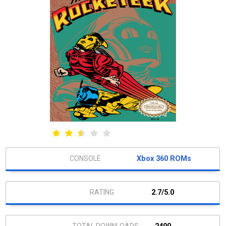
Xbox 360 ROMs
2.7/5.0