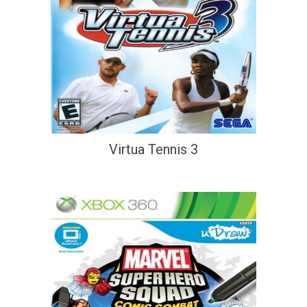
Virtua Tennis 3