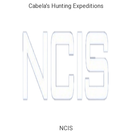
Cabela's Hunting Expeditions
NCIS