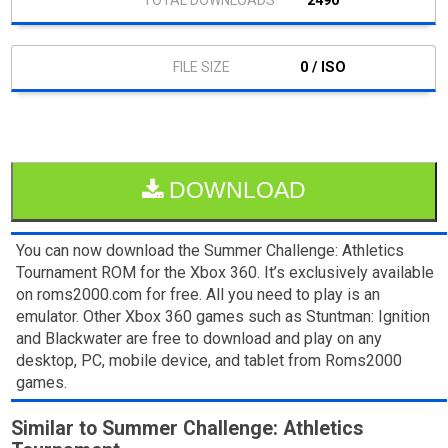
2490
0 / ISO
DOWNLOAD
You can now download the Summer Challenge: Athletics
Tournament ROM for the Xbox 360. It’s exclusively available
on roms2000.com for free. All you need to play is an
emulator. Other Xbox 360 games such as Stuntman: Ignition
and Blackwater are free to download and play on any
desktop, PC, mobile device, and tablet from Roms2000
games.
Similar to Summer Challenge: Athletics