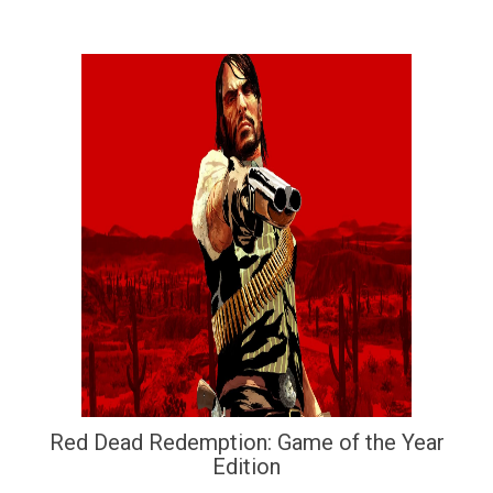
Red Dead Redemption: Game of the Year
Edition