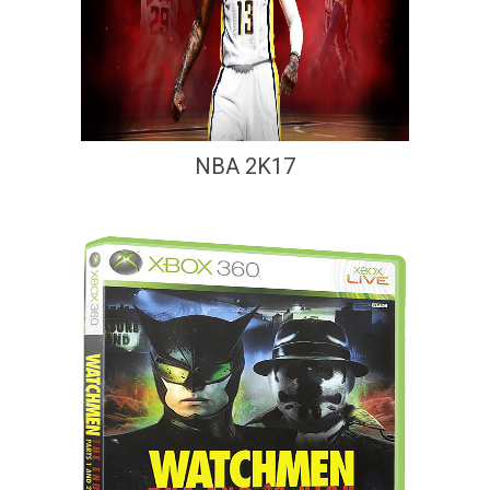
NBA 2K17