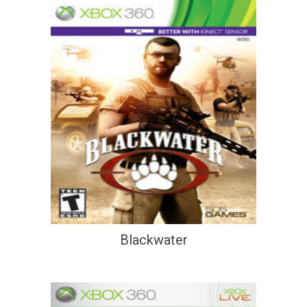
Blackwater