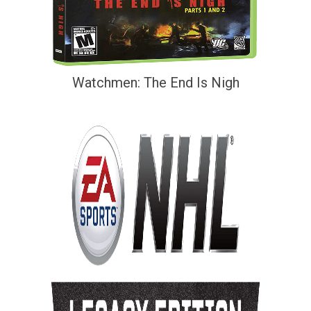
Watchmen: The End Is Nigh