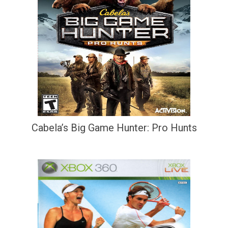
Cabela’s Big Game Hunter: Pro Hunts