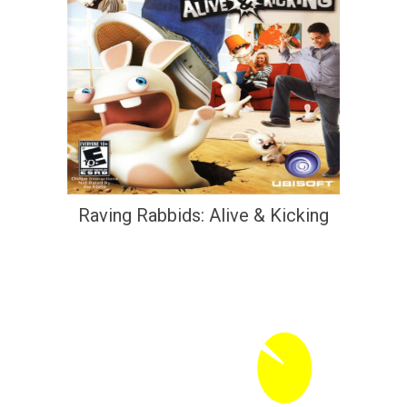
Raving Rabbids: Alive & Kicking