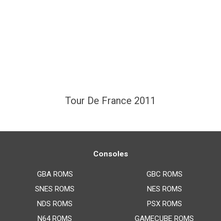
Tour De France 2011
Consoles
GBA ROMS
GBC ROMS
SNES ROMS
NES ROMS
NDS ROMS
PSX ROMS
N64 ROMS
GAMECUBE ROMS