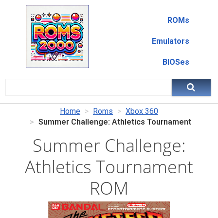
ROMs
Emulators
BIOSes
Home
Roms
Xbox 360
Summer Challenge: Athletics Tournament
Summer Challenge:
Athletics Tournament
ROM