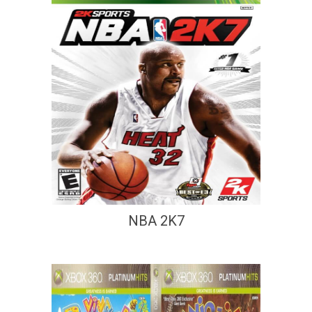
NBA 2K7