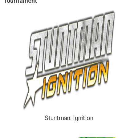
Tournament
Stuntman: Ignition