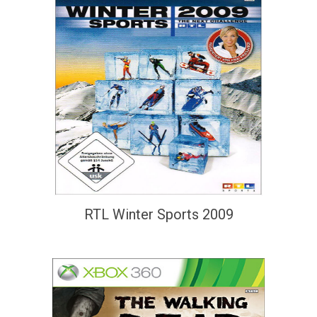
RTL Winter Sports 2009