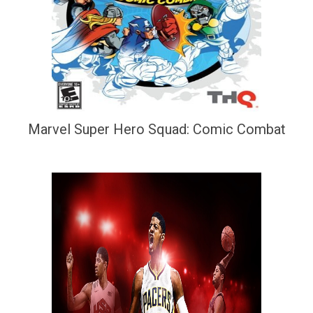
Marvel Super Hero Squad: Comic Combat