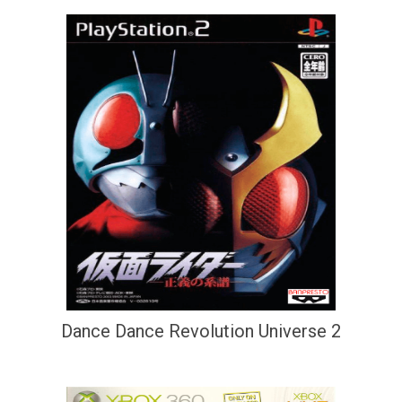
Dance Dance Revolution Universe 2