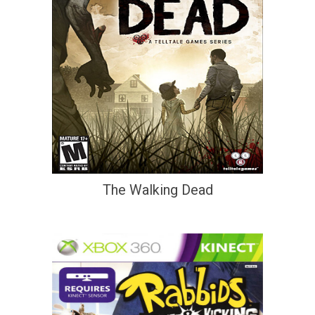
The Walking Dead