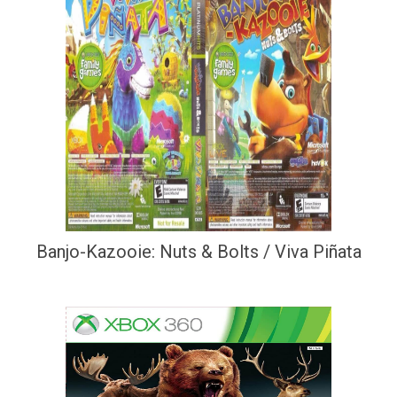
Banjo-Kazooie: Nuts & Bolts / Viva Piñata