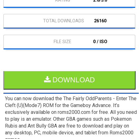
2.6/5.0
26160
0 / ISO
DOWNLOAD
You can now download the The Fairly OddParents - Enter The
Cleft (U)(Mode7) ROM for the Gameboy Advance. It’s
exclusively available on roms2000.com for free. All you need
to play is an emulator. Other GBA games such as Pokemon
Rubis and Ant Bully GBA are free to download and play on
any desktop, PC, mobile device, and tablet from Roms2000