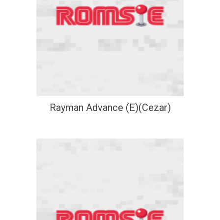
Rayman Advance (E)(Cezar)