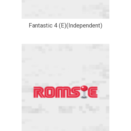
Fantastic 4 (E)(Independent)