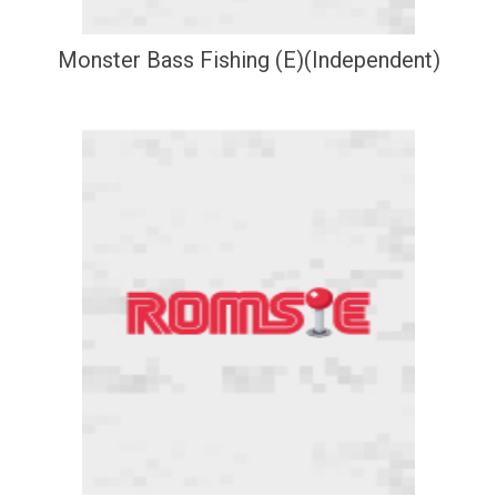
Monster Bass Fishing (E)(Independent)