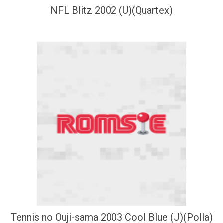
NFL Blitz 2002 (U)(Quartex)
Tennis no Ouji-sama 2003 Cool Blue (J)(Polla)