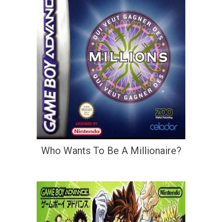
Who Wants To Be A Millionaire?