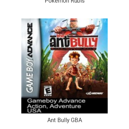
Pokemon Rubis
Ant Bully GBA