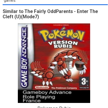
games.
Similar to The Fairly OddParents - Enter The
Cleft (U)(Mode7)