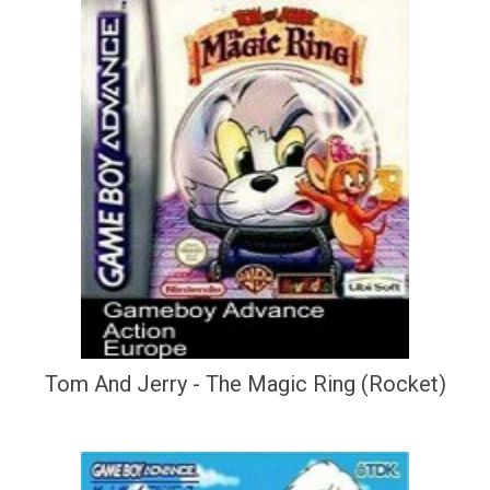
Tom And Jerry - The Magic Ring (Rocket)