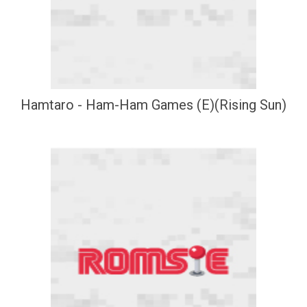
Hamtaro - Ham-Ham Games (E)(Rising Sun)