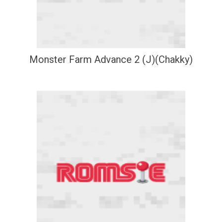
Monster Farm Advance 2 (J)(Chakky)