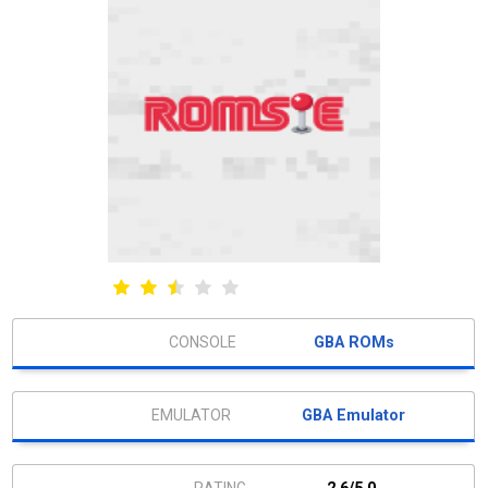
GBA ROMs
GBA Emulator