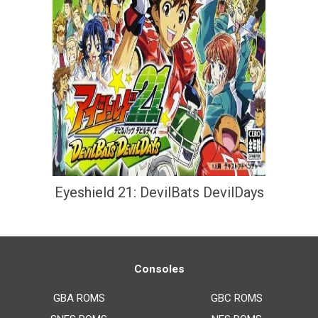
Eyeshield 21: DevilBats DevilDays
Consoles
GBA ROMS
GBC ROMS