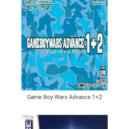
Game Boy Wars Advance 1+2