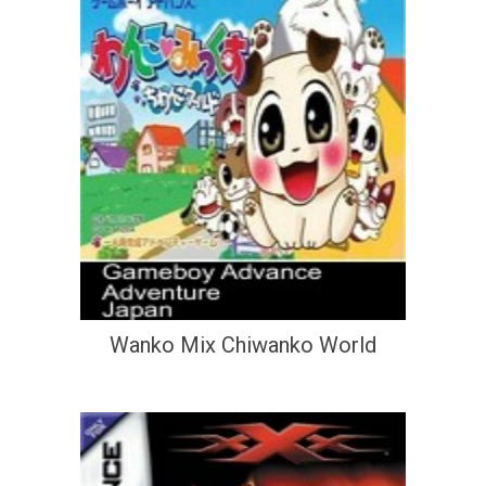
Wanko Mix Chiwanko World