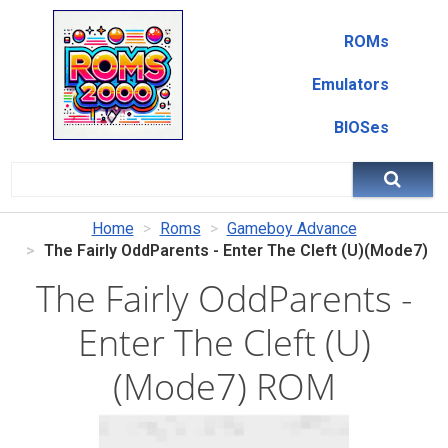
ROMs
Emulators
BIOSes
Home
Roms
Gameboy Advance
The Fairly OddParents - Enter The Cleft (U)(Mode7)
The Fairly OddParents -
Enter The Cleft (U)
(Mode7) ROM