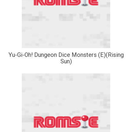
Yu-Gi-Oh! Dungeon Dice Monsters (E)(Rising
Sun)