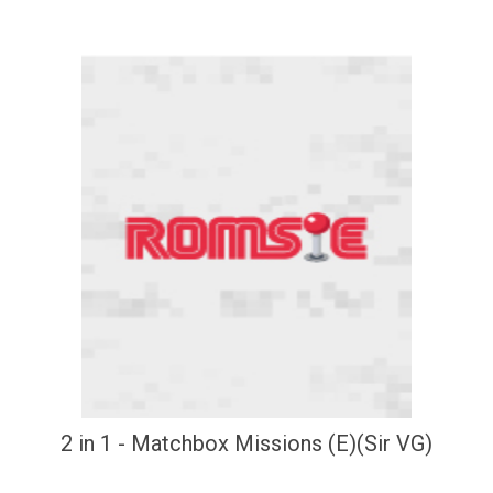
2 in 1 - Matchbox Missions (E)(Sir VG)