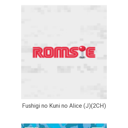
Fushigi no Kuni no Alice (J)(2CH)