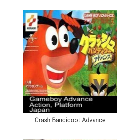
Crash Bandicoot Advance