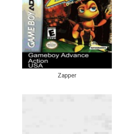
Zapper