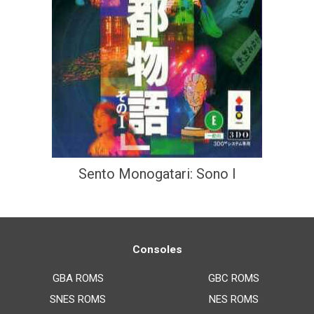
Sento Monogatari: Sono I
Consoles
GBA ROMS
GBC ROMS
SNES ROMS
NES ROMS