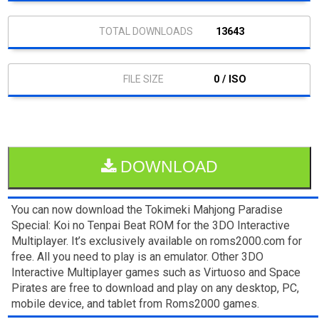
13643
0 / ISO
DOWNLOAD
You can now download the Tokimeki Mahjong Paradise
Special: Koi no Tenpai Beat ROM for the 3DO Interactive
Multiplayer. It’s exclusively available on roms2000.com for
free. All you need to play is an emulator. Other 3DO
Interactive Multiplayer games such as Virtuoso and Space
Pirates are free to download and play on any desktop, PC,
mobile device, and tablet from Roms2000 games.