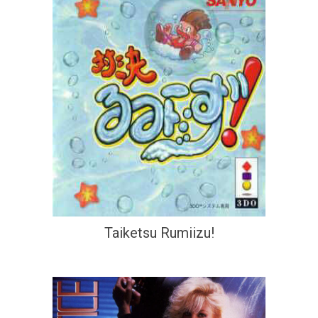
Taiketsu Rumiizu!