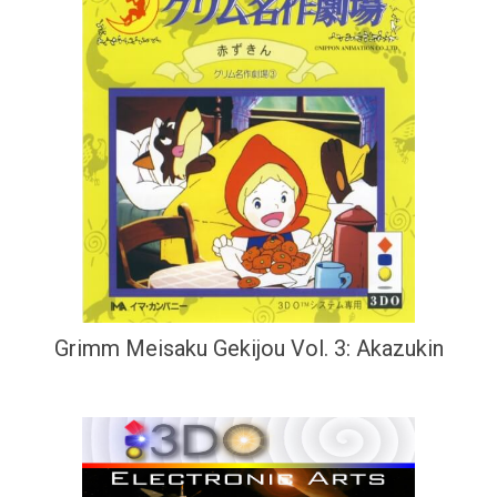
Grimm Meisaku Gekijou Vol. 3: Akazukin