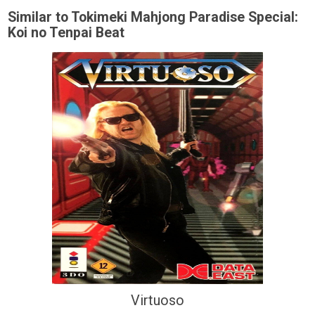
Similar to Tokimeki Mahjong Paradise Special:
Koi no Tenpai Beat
Virtuoso