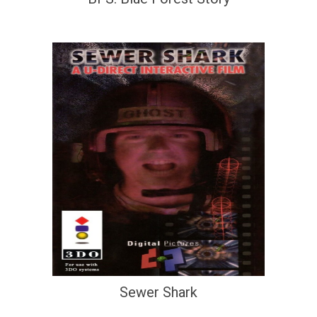
Sewer Shark