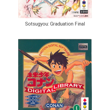
Sotsugyou: Graduation Final