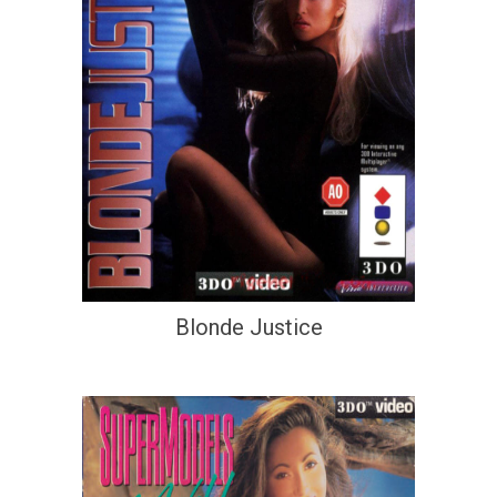
Blonde Justice