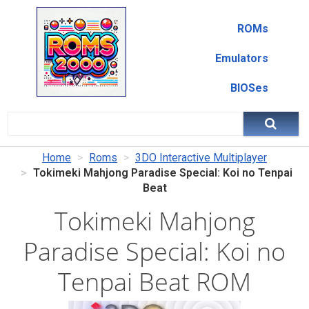
ROMs
Emulators
BIOSes
Home
Roms
3DO Interactive Multiplayer
Tokimeki Mahjong Paradise Special: Koi no Tenpai
Beat
Tokimeki Mahjong
Paradise Special: Koi no
Tenpai Beat ROM