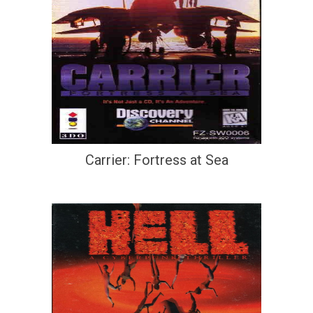
Carrier: Fortress at Sea