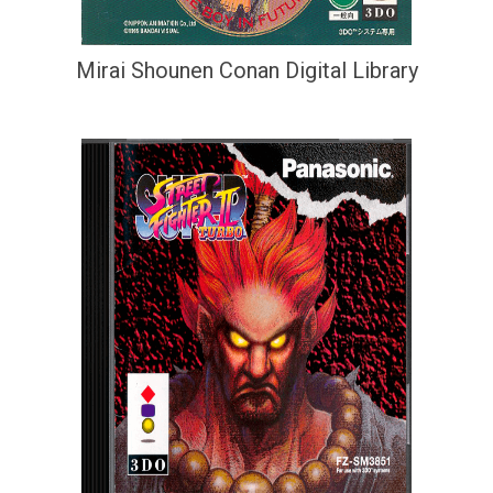
Mirai Shounen Conan Digital Library