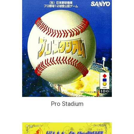
Pro Stadium