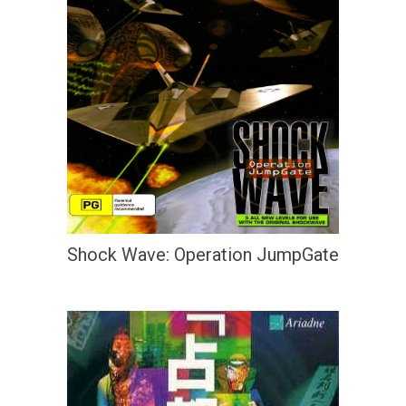
Shock Wave: Operation JumpGate