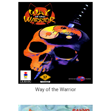
Way of the Warrior