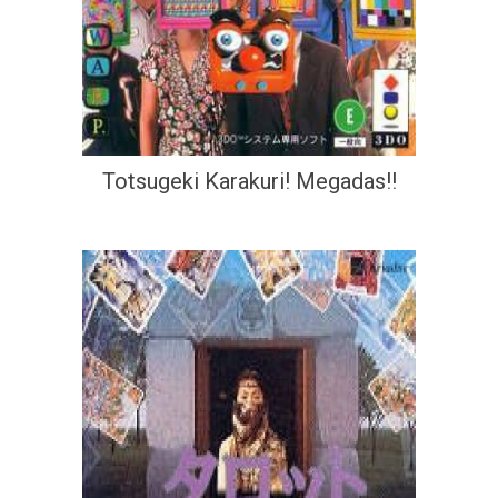
Totsugeki Karakuri! Megadas!!