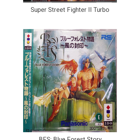
Super Street Fighter II Turbo
BFS: Blue Forest Story