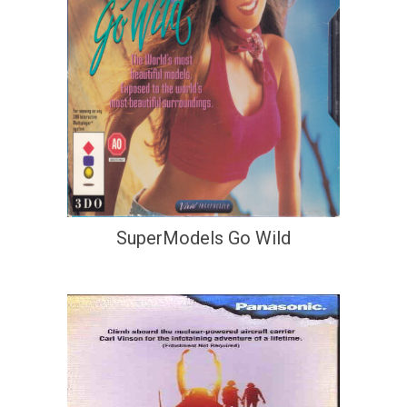
SuperModels Go Wild