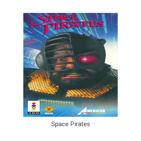
Space Pirates