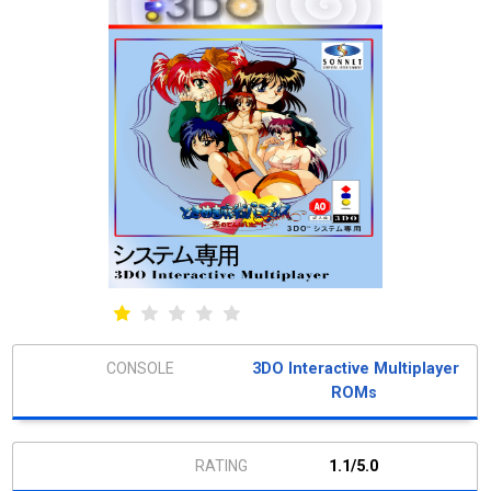
3DO Interactive Multiplayer
ROMs
1.1/5.0