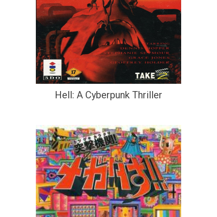
Hell: A Cyberpunk Thriller