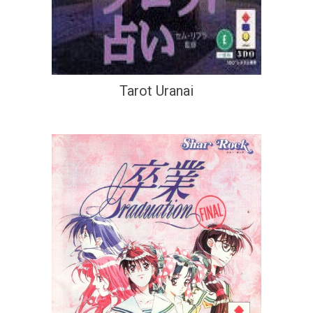
Tarot Uranai