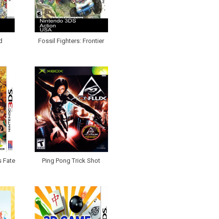
d
Fossil Fighters: Frontier
s Fate
Ping Pong Trick Shot