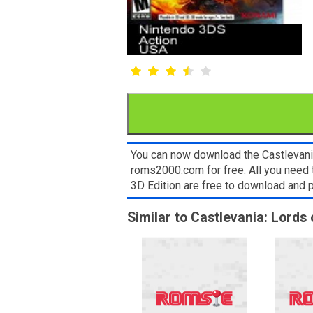
You can now download the Castlevania
roms2000.com for free. All you need 
3D Edition are free to download and
Similar to Castlevania: Lords