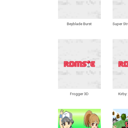
Beyblade Burst
Super Str
Frogger 3D
Kirby: