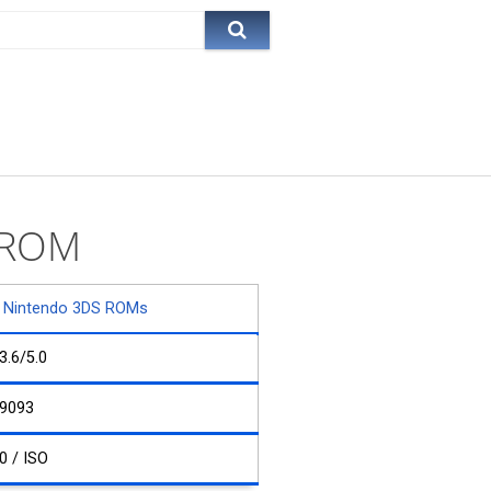
e ROM
Nintendo 3DS ROMs
3.6/5.0
9093
0 / ISO