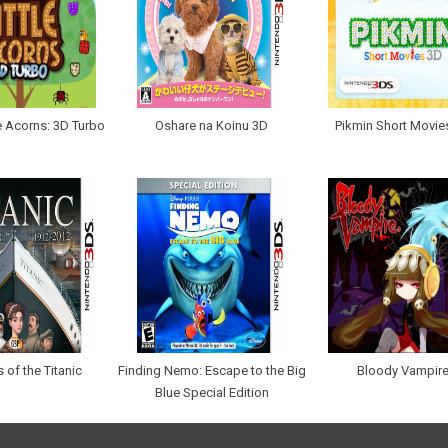
le Acorns: 3D Turbo
Oshare na Koinu 3D
Pikmin Short Movie
 of the Titanic
Finding Nemo: Escape to the Big
Bloody Vampir
Blue Special Edition