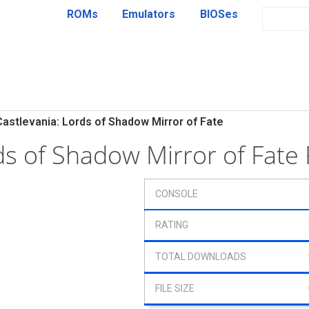
ROMs
Emulators
BIOSes
Castlevania: Lords of Shadow Mirror of Fate
rds of Shadow Mirror of Fat