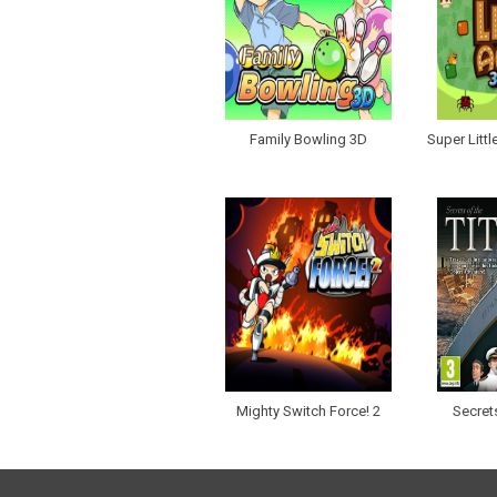
Family Bowling 3D
Super Litt
Mighty Switch Force! 2
Secrets