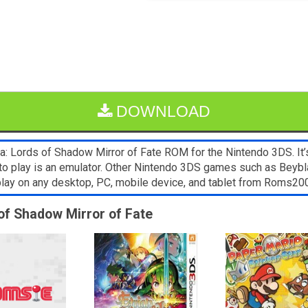
DOWNLOAD
: Lords of Shadow Mirror of Fate ROM for the Nintendo 3DS. It’s
to play is an emulator. Other Nintendo 3DS games such as Beybla
 play on any desktop, PC, mobile device, and tablet from Roms2
 of Shadow Mirror of Fate