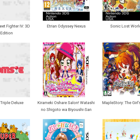
eet Fighter IV: 3D
Etrian Odyssey Nexus
Sonic Lost Worl
Edition
 Triple Deluxe
Kirameki Oshare Salon! Watashi
MapleStory: The Girl’
no Shigoto wa Biyoushi-San