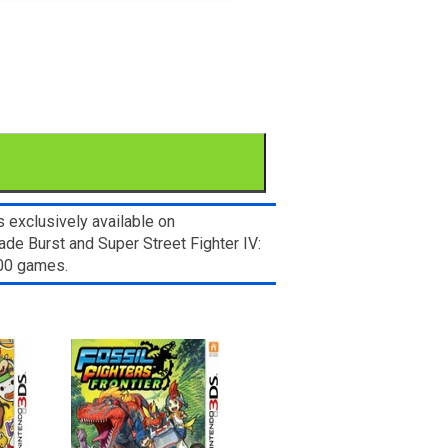
 exclusively available on
de Burst and Super Street Fighter IV:
000 games.