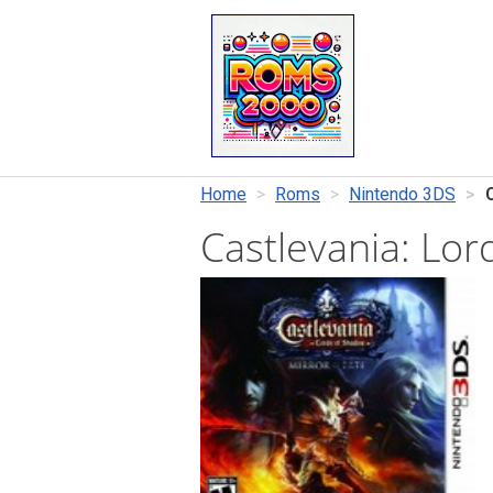
Home
Roms
Nintendo 3DS
Castlevania: Lo