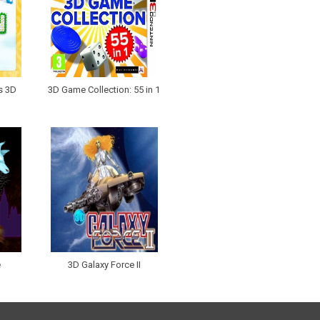
s 3D
3D Game Collection: 55 in 1
e
3D Galaxy Force II