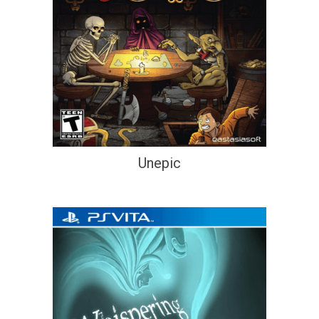
Unepic