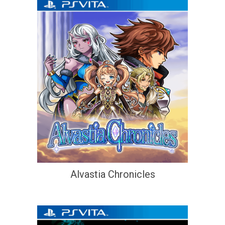
Alvastia Chronicles