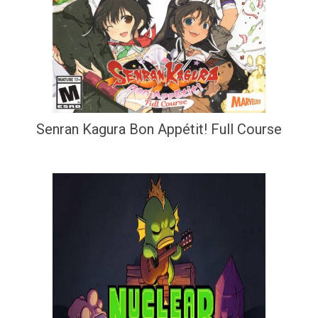
Senran Kagura Bon Appétit! Full Course