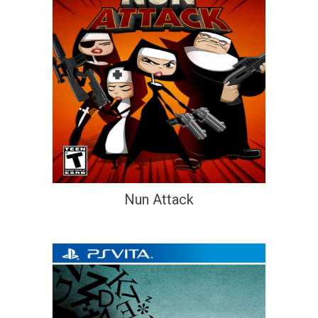
Nun Attack