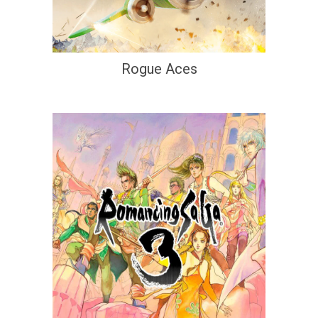
Rogue Aces