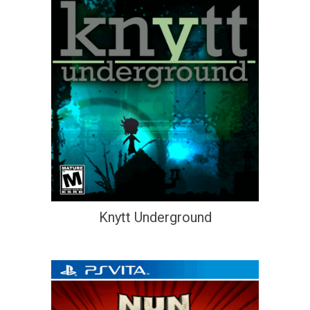
Knytt Underground