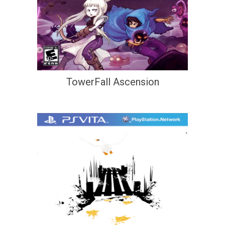
TowerFall Ascension