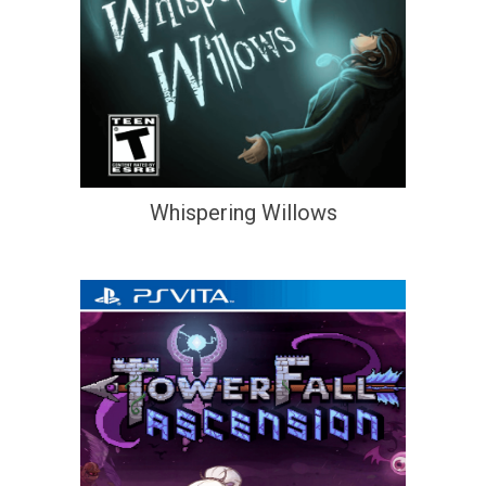
Whispering Willows