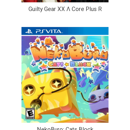
Guilty Gear XX Λ Core Plus R
NekoBuro: Cats Block