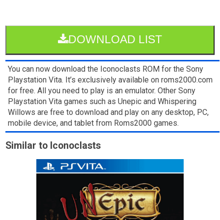
DOWNLOAD LIST
You can now download the Iconoclasts ROM for the Sony
Playstation Vita. It’s exclusively available on roms2000.com
for free. All you need to play is an emulator. Other Sony
Playstation Vita games such as Unepic and Whispering
Willows are free to download and play on any desktop, PC,
mobile device, and tablet from Roms2000 games.
Similar to Iconoclasts