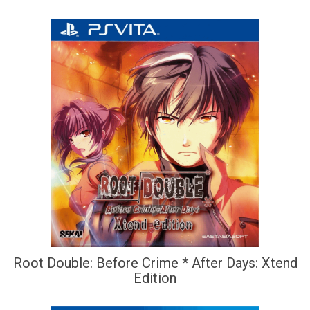
Root Double: Before Crime * After Days: Xtend
Edition