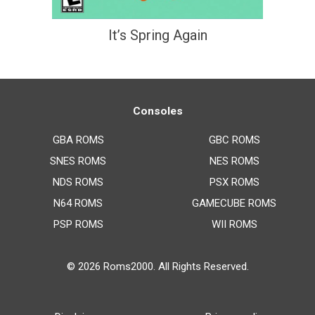
It’s Spring Again
Consoles
GBA ROMS
GBC ROMS
SNES ROMS
NES ROMS
NDS ROMS
PSX ROMS
N64 ROMS
GAMECUBE ROMS
PSP ROMS
WII ROMS
© 2026
Roms2000
. All Rights Reserved.