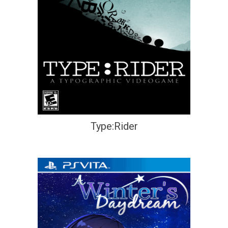
Type:Rider