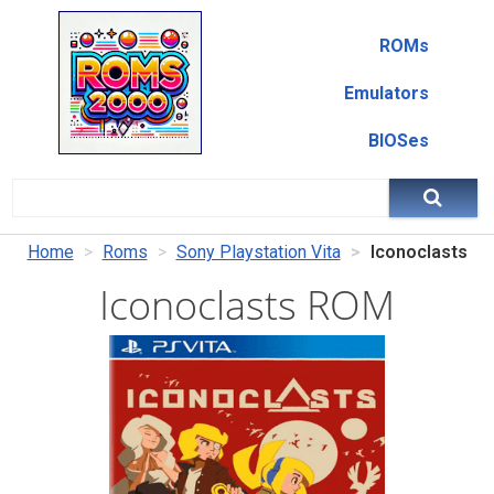
ROMs
Emulators
BIOSes
Home
Roms
Sony Playstation Vita
Iconoclasts
Iconoclasts ROM