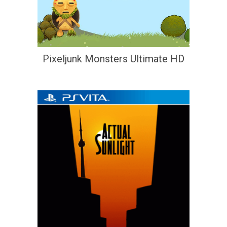
Pixeljunk Monsters Ultimate HD