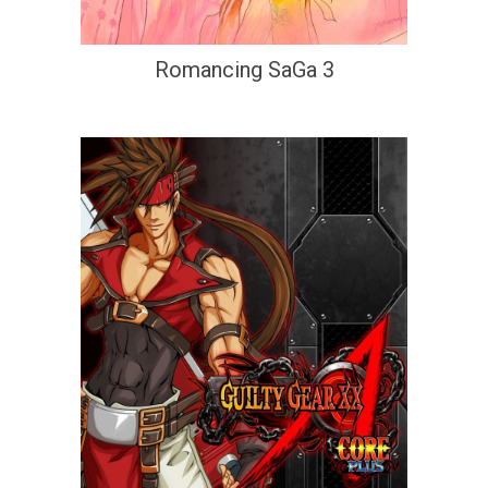
Romancing SaGa 3