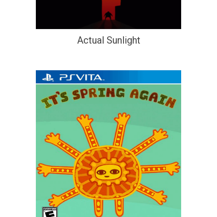
Actual Sunlight