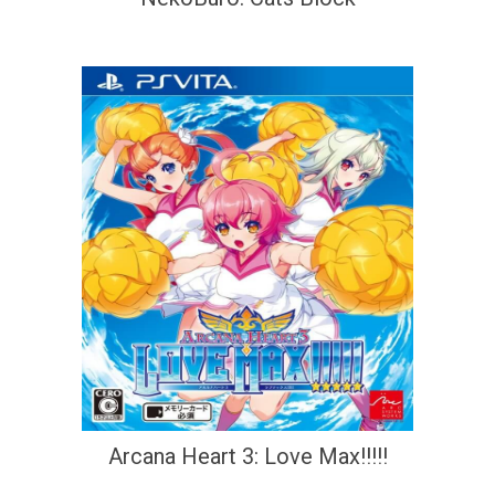
Arcana Heart 3: Love Max!!!!!