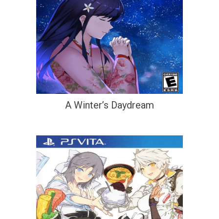
A Winter’s Daydream