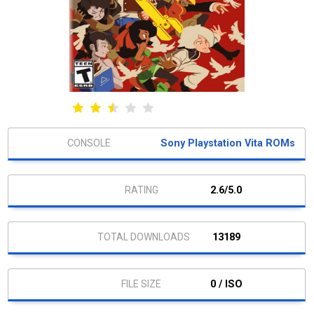
Sony Playstation Vita ROMs
2.6/5.0
13189
0 / ISO