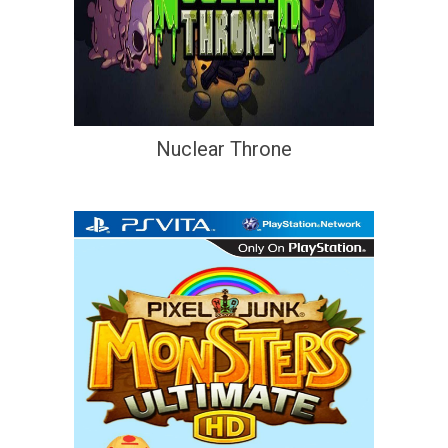
Nuclear Throne