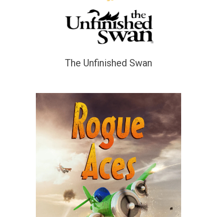
The Unfinished Swan