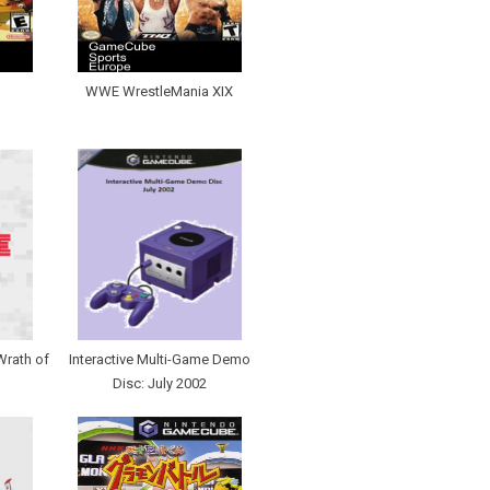
WWE WrestleMania XIX
Wrath of
Interactive Multi-Game Demo
Disc: July 2002