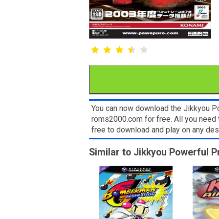
You can now download the Jikkyou Po
roms2000.com for free. All you need
free to download and play on any de
Similar to Jikkyou Powerful 