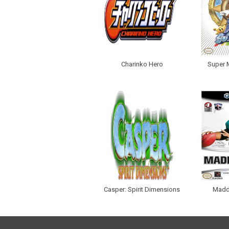
Charinko Hero
Super 
Casper: Spirit Dimensions
Madd