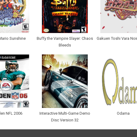
Mario Sunshine
Buffy the Vampire Slayer: Chaos
Gakuen Toshi Vara Noi
Bleeds
en NFL 2006
Interactive Multi-Game Demo
Odama
Disc Version 32