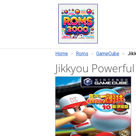
Home
Roms
GameCube
Jik
Jikkyou Powerfu