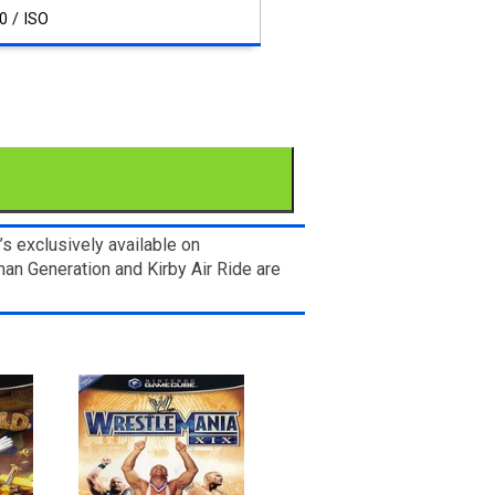
0 / ISO
 exclusively available on
n Generation and Kirby Air Ride are