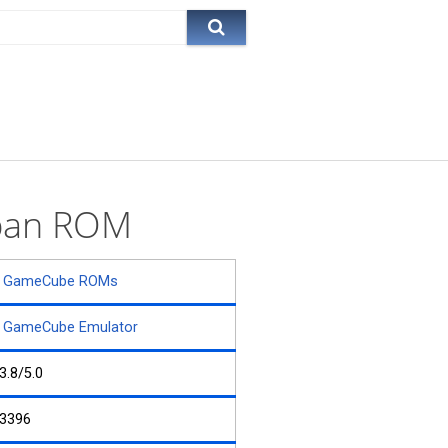
iban ROM
GameCube ROMs
GameCube Emulator
3.8/5.0
3396