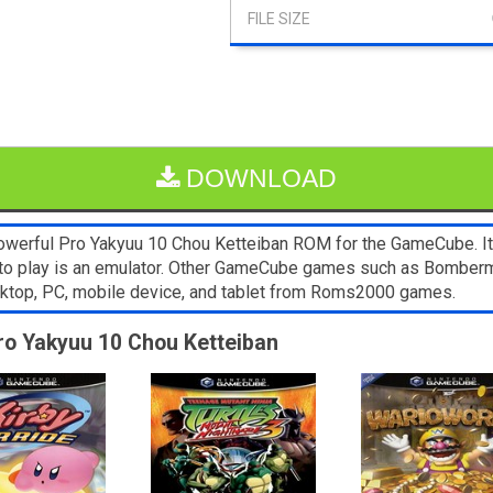
DOWNLOAD
werful Pro Yakyuu 10 Chou Ketteiban ROM for the GameCube. It’s
 to play is an emulator. Other GameCube games such as Bomberma
sktop, PC, mobile device, and tablet from Roms2000 games.
Pro Yakyuu 10 Chou Ketteiban