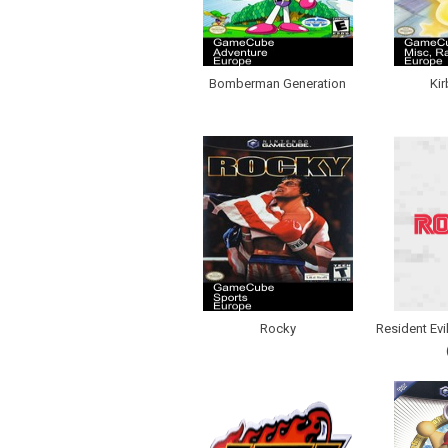
Bomberman Generation
Kir
Rocky
Resident Evi