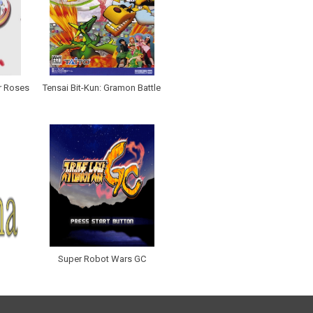
r Roses
Tensai Bit-Kun: Gramon Battle
Super Robot Wars GC