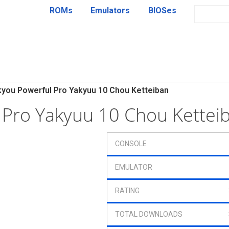
ROMs
Emulators
BIOSes
kyou Powerful Pro Yakyuu 10 Chou Ketteiban
l Pro Yakyuu 10 Chou Kette