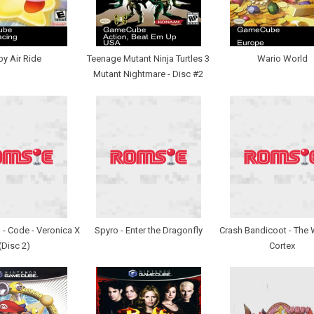
by Air Ride
Teenage Mutant Ninja Turtles 3
Wario World
Mutant Nightmare - Disc #2
l - Code - Veronica X
Spyro - Enter the Dragonfly
Crash Bandicoot - The 
(Disc 2)
Cortex