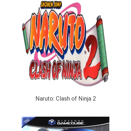
Naruto: Clash of Ninja 2