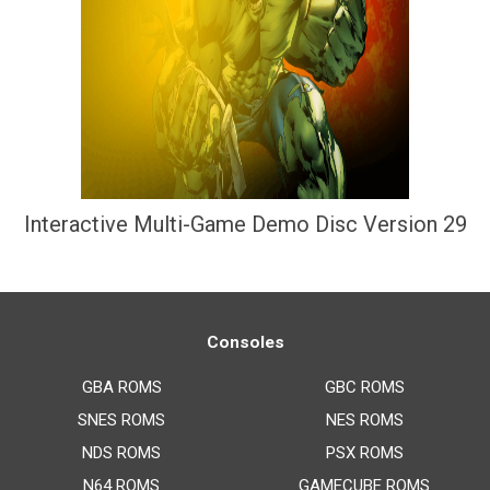
Interactive Multi-Game Demo Disc Version 29
Consoles
GBA ROMS
GBC ROMS
SNES ROMS
NES ROMS
NDS ROMS
PSX ROMS
N64 ROMS
GAMECUBE ROMS