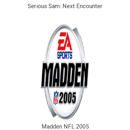
Serious Sam: Next Encounter
Madden NFL 2005