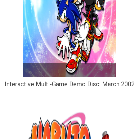
Interactive Multi-Game Demo Disc: March 2002