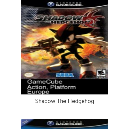
Shadow The Hedgehog