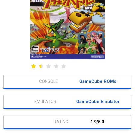
GameCube ROMs
GameCube Emulator
1.9/5.0