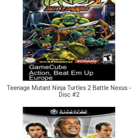
Teenage Mutant Ninja Turtles 2 Battle Nexus -
Disc #2