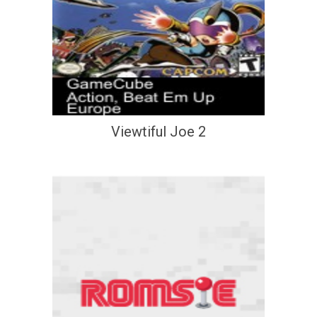
Viewtiful Joe 2