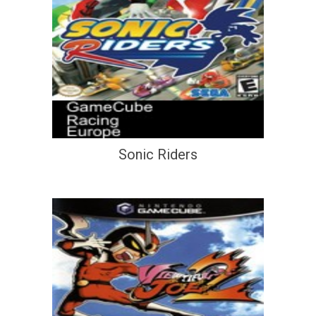
Sonic Riders