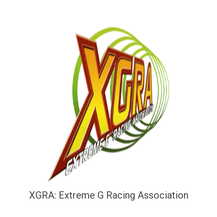
XGRA: Extreme G Racing Association