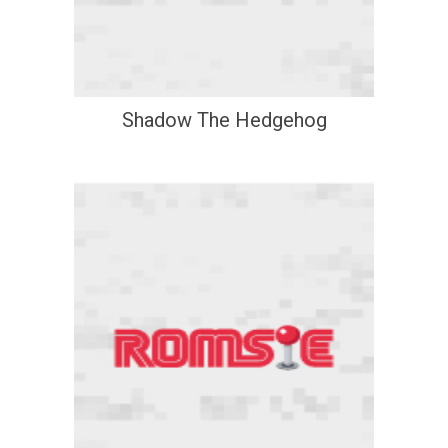
Shadow The Hedgehog