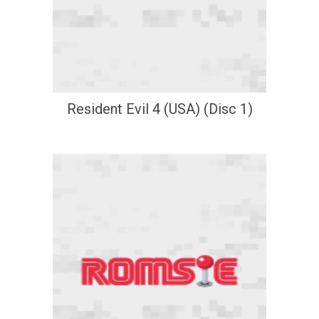
Resident Evil 4 (USA) (Disc 1)