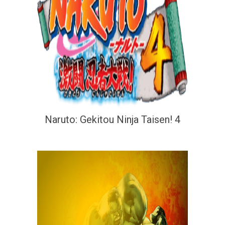
Naruto: Gekitou Ninja Taisen! 4