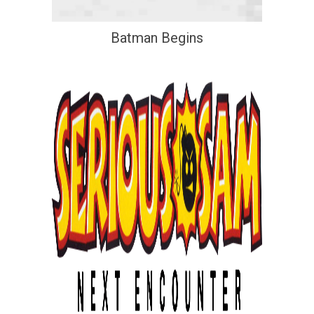
Batman Begins