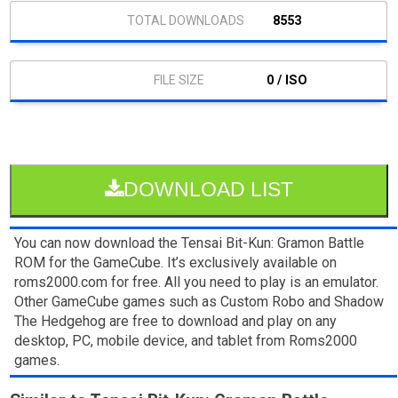
8553
0 / ISO
DOWNLOAD LIST
You can now download the Tensai Bit-Kun: Gramon Battle
ROM for the GameCube. It’s exclusively available on
roms2000.com for free. All you need to play is an emulator.
Other GameCube games such as Custom Robo and Shadow
The Hedgehog are free to download and play on any
desktop, PC, mobile device, and tablet from Roms2000
games.