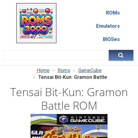
ROMs
Emulators
BIOSes
Home
Roms
GameCube
Tensai Bit-Kun: Gramon Battle
Tensai Bit-Kun: Gramon
Battle ROM