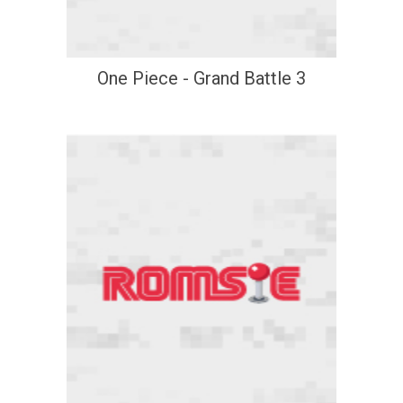
One Piece - Grand Battle 3