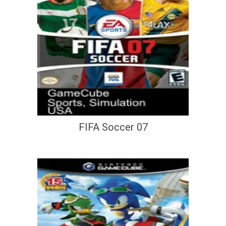
FIFA Soccer 07