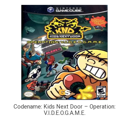
Codename: Kids Next Door – Operation:
V.I.D.E.O.G.A.M.E.