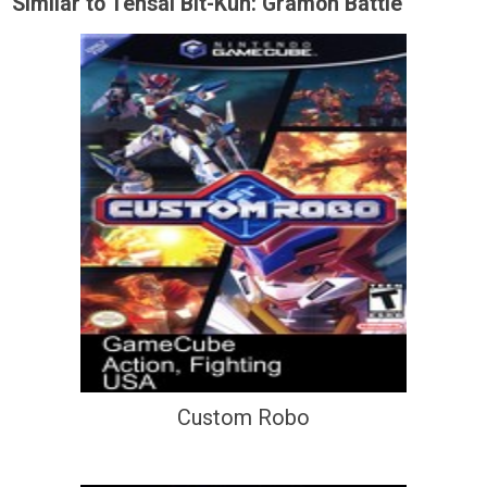
Similar to Tensai Bit-Kun: Gramon Battle
Custom Robo