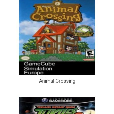
Animal Crossing