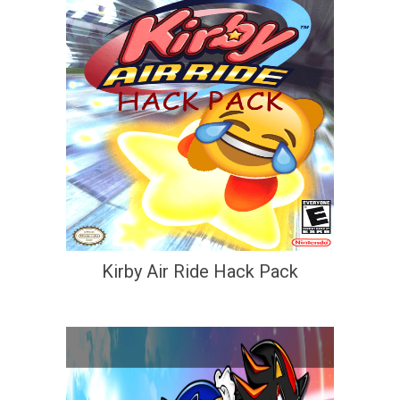
Kirby Air Ride Hack Pack