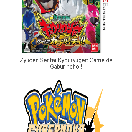
Zyuden Sentai Kyouryuger: Game de
Gaburincho!!