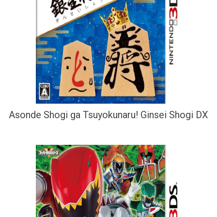
Asonde Shogi ga Tsuyokunaru! Ginsei Shogi DX