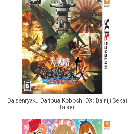
Daisenryaku Daitoua Koboshi DX: Dainiji Sekai
Taisen