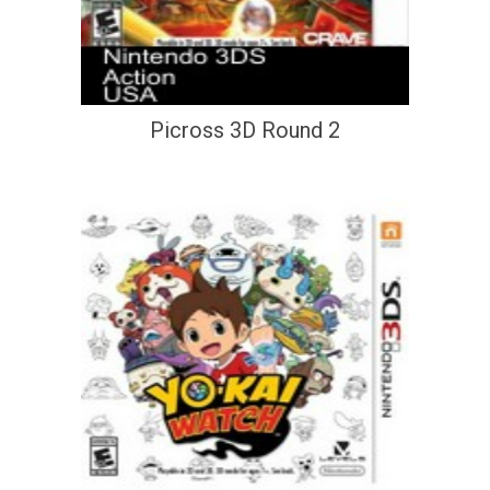
Picross 3D Round 2