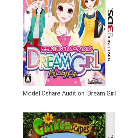
Model Oshare Audition: Dream Girl