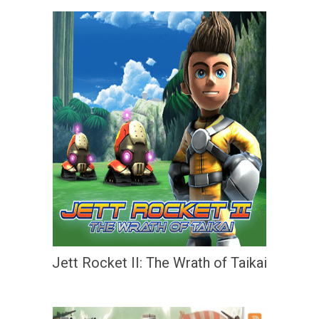
Jett Rocket II: The Wrath of Taikai