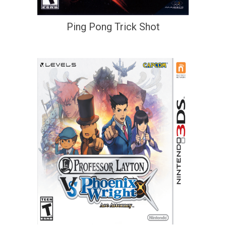
Ping Pong Trick Shot