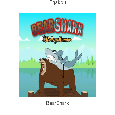
Egakou
BearShark