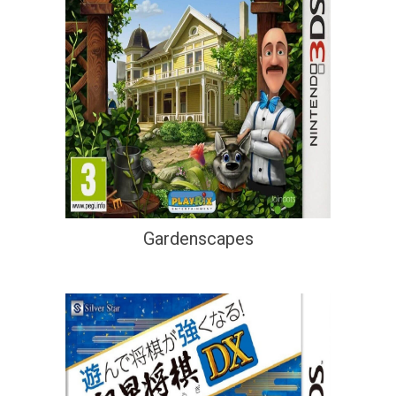
Gardenscapes