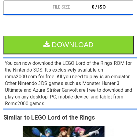
0 / ISO
DOWNLOAD
You can now download the LEGO Lord of the Rings ROM for
the Nintendo 3DS. It’s exclusively available on
roms2000.com for free. All you need to play is an emulator.
Other Nintendo 3DS games such as Monster Hunter 3
Ultimate and Azure Striker Gunvolt are free to download and
play on any desktop, PC, mobile device, and tablet from
Roms2000 games.
Similar to LEGO Lord of the Rings