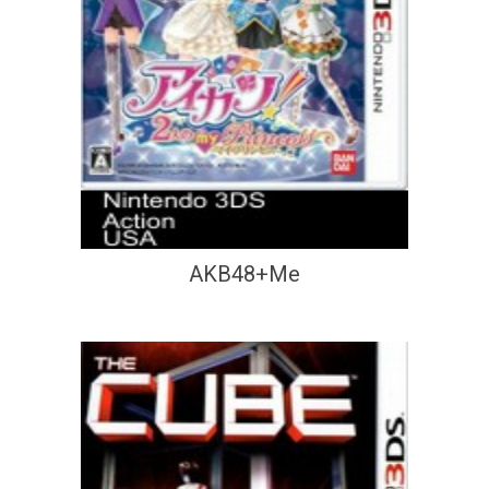
AKB48+Me