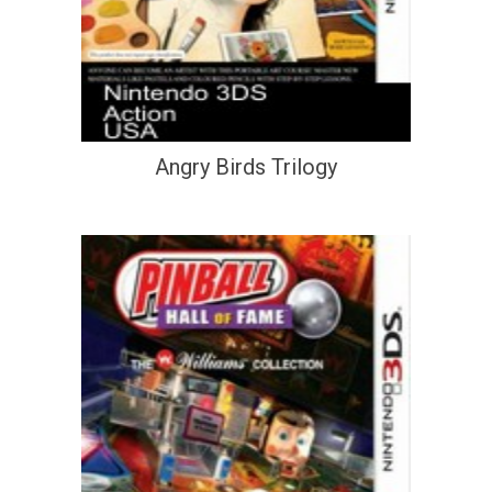
Angry Birds Trilogy