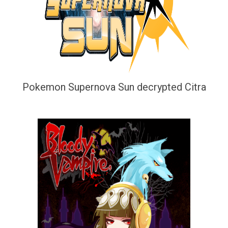
Pokemon Supernova Sun decrypted Citra