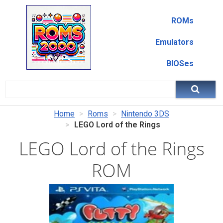
ROMs
Emulators
BIOSes
Home
Roms
Nintendo 3DS
LEGO Lord of the Rings
LEGO Lord of the Rings
ROM