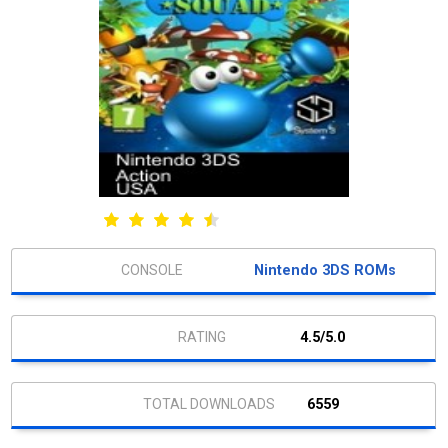
Nintendo 3DS ROMs
4.5/5.0
6559