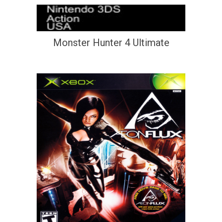
Monster Hunter 4 Ultimate