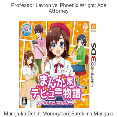
Professor Layton vs. Phoenix Wright: Ace
Attorney
Manga-ka Debut Monogatari: Suteki na Manga o