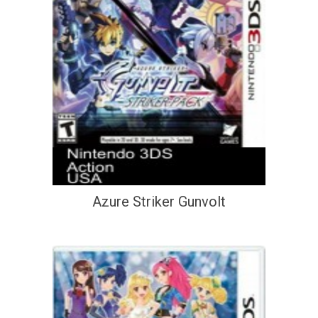
Azure Striker Gunvolt