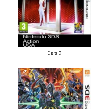
Cars 2