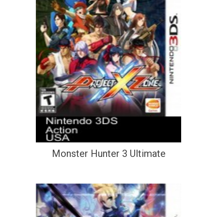
Monster Hunter 3 Ultimate