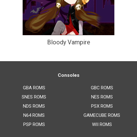
Bloody Vampire
Consoles
GBA ROMS
GBC ROMS
SNES ROMS
NES ROMS
NDS ROMS
PSX ROMS
N64 ROMS
GAMECUBE ROMS
PSP ROMS
WII ROMS