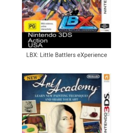
LBX: Little Battlers eXperience